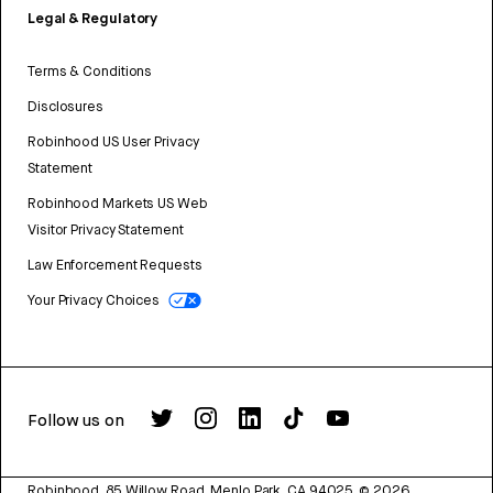
Legal & Regulatory
Terms & Conditions
Disclosures
Robinhood US User Privacy
Statement
Robinhood Markets US Web
Visitor Privacy Statement
Law Enforcement Requests
Your Privacy Choices
Follow us on
Robinhood, 85 Willow Road, Menlo Park, CA 94025.
©
2026