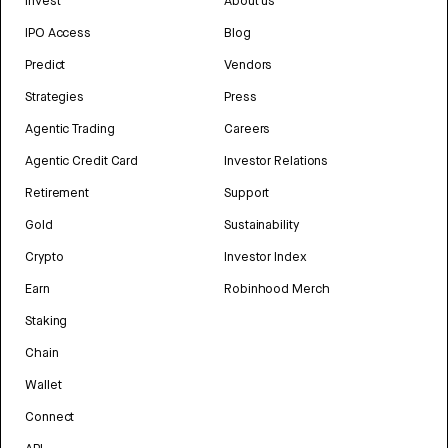
Invest
About us
IPO Access
Blog
Predict
Vendors
Strategies
Press
Agentic Trading
Careers
Agentic Credit Card
Investor Relations
Retirement
Support
Gold
Sustainability
Crypto
Investor Index
Earn
Robinhood Merch
Staking
Chain
Wallet
Connect