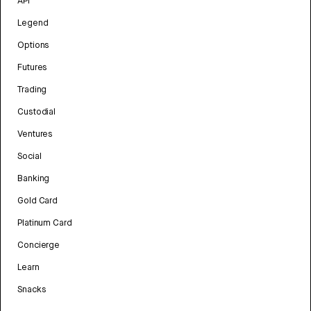
API
Legend
Options
Futures
Trading
Custodial
Ventures
Social
Banking
Gold Card
Platinum Card
Concierge
Learn
Snacks