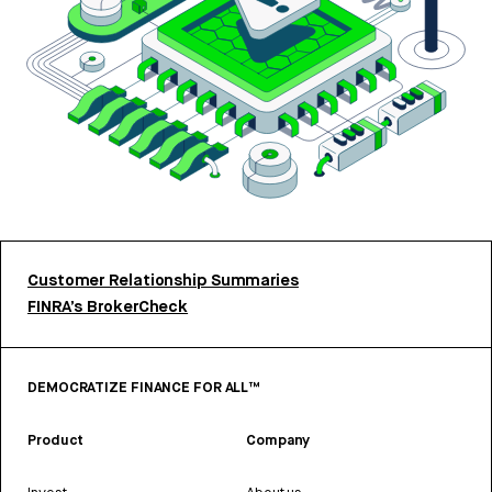
Customer Relationship Summaries
FINRA’s BrokerCheck
DEMOCRATIZE FINANCE FOR ALL™
Product
Company