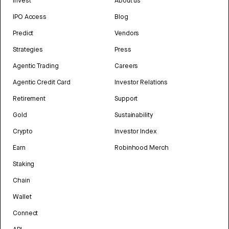
Invest
About us
IPO Access
Blog
Predict
Vendors
Strategies
Press
Agentic Trading
Careers
Agentic Credit Card
Investor Relations
Retirement
Support
Gold
Sustainability
Crypto
Investor Index
Earn
Robinhood Merch
Staking
Chain
Wallet
Connect