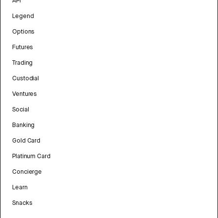
API
Legend
Options
Futures
Trading
Custodial
Ventures
Social
Banking
Gold Card
Platinum Card
Concierge
Learn
Snacks