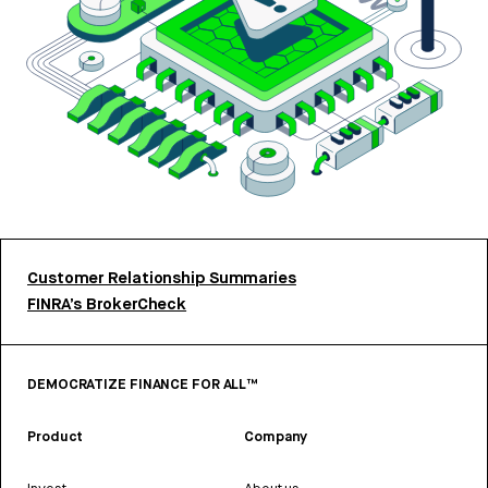
Customer Relationship Summaries
FINRA’s BrokerCheck
DEMOCRATIZE FINANCE FOR ALL™
Product
Company