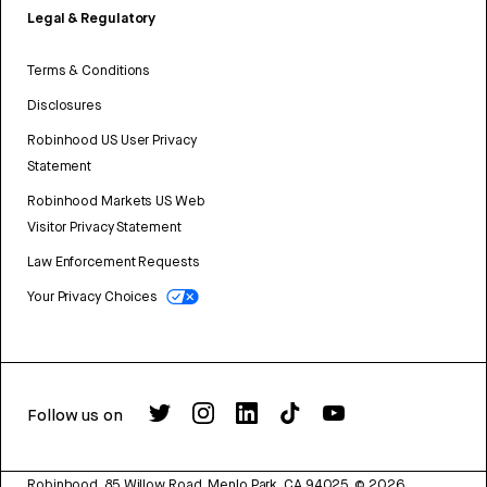
Legal & Regulatory
Terms & Conditions
Disclosures
Robinhood US User Privacy
Statement
Robinhood Markets US Web
Visitor Privacy Statement
Law Enforcement Requests
Your Privacy Choices
Follow us on
Robinhood, 85 Willow Road, Menlo Park, CA 94025.
©
2026