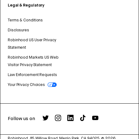
Legal & Regulatory
Terms & Conditions
Disclosures
Robinhood US User Privacy
Statement
Robinhood Markets US Web
Visitor Privacy Statement
Law Enforcement Requests
Your Privacy Choices
Follow us on
Robinhood, 85 Willow Road, Menlo Park, CA 94025.
©
2026