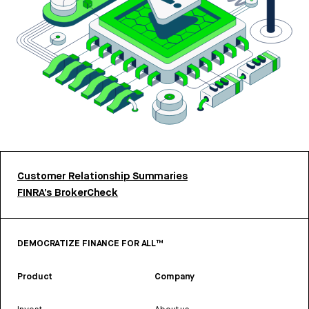
Customer Relationship Summaries
FINRA’s BrokerCheck
DEMOCRATIZE FINANCE FOR ALL™
Product
Company