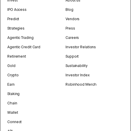
Invest
About us
IPO Access
Blog
Predict
Vendors
Strategies
Press
Agentic Trading
Careers
Agentic Credit Card
Investor Relations
Retirement
Support
Gold
Sustainability
Crypto
Investor Index
Earn
Robinhood Merch
Staking
Chain
Wallet
Connect