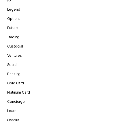
API
Legend
Options
Futures
Trading
Custodial
Ventures
Social
Banking
Gold Card
Platinum Card
Concierge
Learn
Snacks