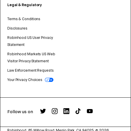
Legal & Regulatory
Terms & Conditions
Disclosures
Robinhood US User Privacy
Statement
Robinhood Markets US Web
Visitor Privacy Statement
Law Enforcement Requests
Your Privacy Choices
Follow us on
Robinhood, 85 Willow Road, Menlo Park, CA 94025.
©
2026