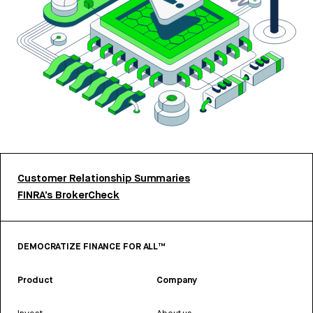
Customer Relationship Summaries
FINRA’s BrokerCheck
DEMOCRATIZE FINANCE FOR ALL™
Product
Company