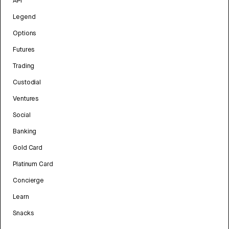
API
Legend
Options
Futures
Trading
Custodial
Ventures
Social
Banking
Gold Card
Platinum Card
Concierge
Learn
Snacks