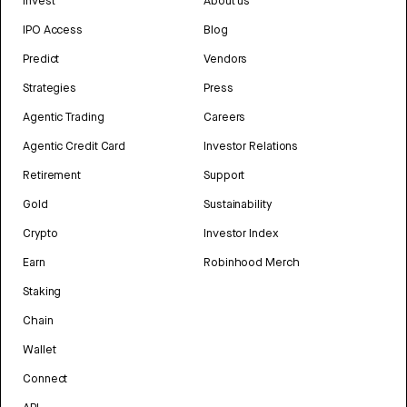
Invest
About us
IPO Access
Blog
Predict
Vendors
Strategies
Press
Agentic Trading
Careers
Agentic Credit Card
Investor Relations
Retirement
Support
Gold
Sustainability
Crypto
Investor Index
Earn
Robinhood Merch
Staking
Chain
Wallet
Connect