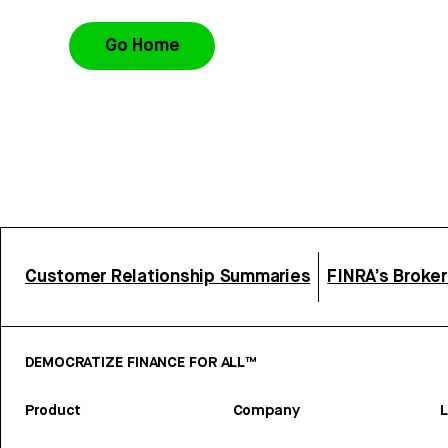
Go Home
Customer Relationship Summaries
FINRA’s Broke
DEMOCRATIZE FINANCE FOR ALL™
Product
Company
L