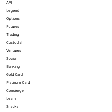
API
Legend
Options
Futures
Trading
Custodial
Ventures
Social
Banking
Gold Card
Platinum Card
Concierge
Learn
Snacks