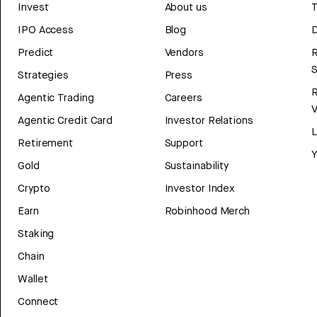
Invest
About us
T
IPO Access
Blog
D
Predict
Vendors
R
Strategies
Press
Agentic Trading
Careers
V
Agentic Credit Card
Investor Relations
Retirement
Support
Y
Gold
Sustainability
Crypto
Investor Index
Earn
Robinhood Merch
Staking
Chain
Wallet
Connect