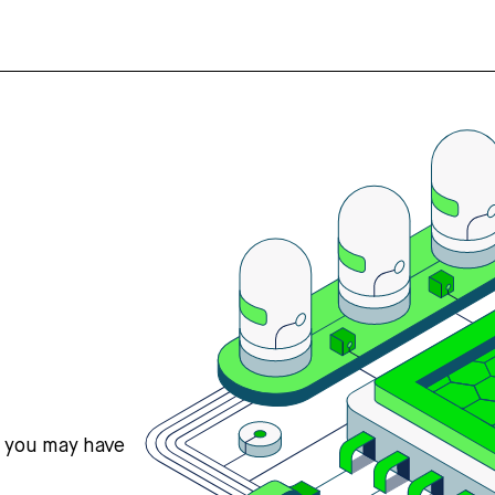
s you may have