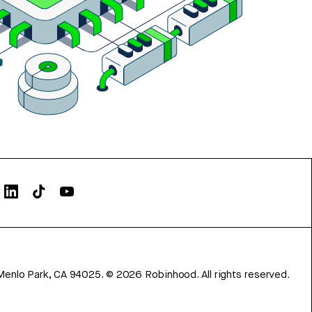
Menlo Park, CA 94025.
©
2026
Robinhood. All rights reserved.