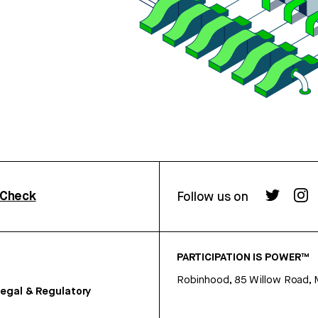
rCheck
Follow us on
PARTICIPATION IS POWER™
Robinhood, 85 Willow Road, 
egal & Regulatory