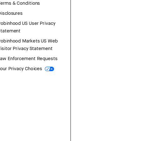
erms & Conditions
isclosures
obinhood US User Privacy
Statement
Robinhood Markets US Web
isitor Privacy Statement
Law Enforcement Requests
our Privacy Choices