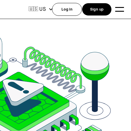
US
🇺🇸
Log in
Sign up