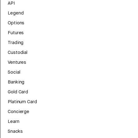
API
Legend
Options
Futures
Trading
Custodial
Ventures
Social
Banking
Gold Card
Platinum Card
Concierge
Learn
Snacks