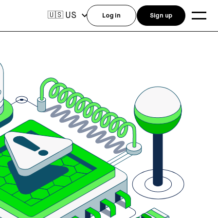
US
🇺🇸
Log in
Sign up