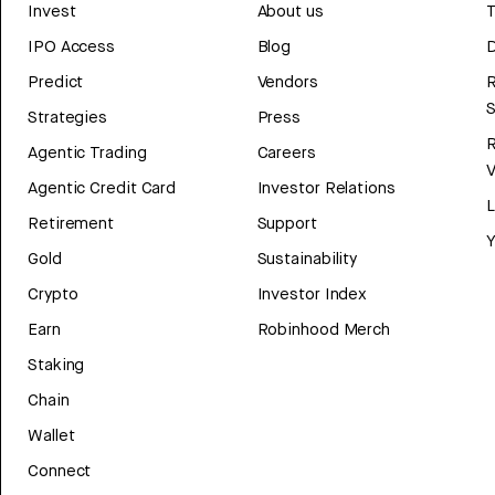
Invest
About us
T
IPO Access
Blog
D
Predict
Vendors
R
Strategies
Press
Agentic Trading
Careers
V
Agentic Credit Card
Investor Relations
Retirement
Support
Y
Gold
Sustainability
Crypto
Investor Index
Earn
Robinhood Merch
Staking
Chain
Wallet
Connect