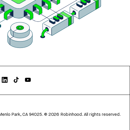
Menlo Park, CA 94025.
©
2026
Robinhood. All rights reserved.