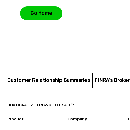
Go Home
Customer Relationship Summaries
FINRA’s Broke
DEMOCRATIZE FINANCE FOR ALL™
Product
Company
L