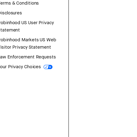
erms & Conditions
isclosures
obinhood US User Privacy
Statement
Robinhood Markets US Web
isitor Privacy Statement
Law Enforcement Requests
our Privacy Choices