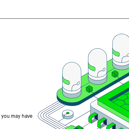
s you may have