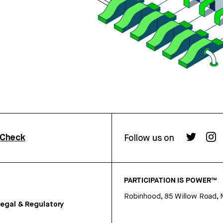
rCheck
Follow us on
PARTICIPATION IS POWER™
Robinhood, 85 Willow Road, 
egal & Regulatory