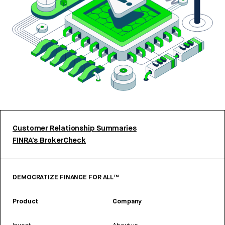
Customer Relationship Summaries
FINRA’s BrokerCheck
DEMOCRATIZE FINANCE FOR ALL™
Product
Company