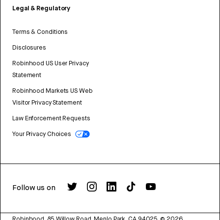
Legal & Regulatory
Terms & Conditions
Disclosures
Robinhood US User Privacy
Statement
Robinhood Markets US Web
Visitor Privacy Statement
Law Enforcement Requests
Your Privacy Choices
Follow us on
Robinhood, 85 Willow Road, Menlo Park, CA 94025.
©
2026