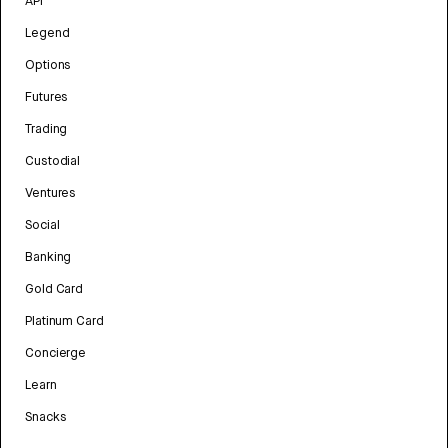
API
Legend
Options
Futures
Trading
Custodial
Ventures
Social
Banking
Gold Card
Platinum Card
Concierge
Learn
Snacks