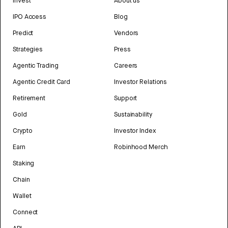
Invest
About us
IPO Access
Blog
Predict
Vendors
Strategies
Press
Agentic Trading
Careers
Agentic Credit Card
Investor Relations
Retirement
Support
Gold
Sustainability
Crypto
Investor Index
Earn
Robinhood Merch
Staking
Chain
Wallet
Connect