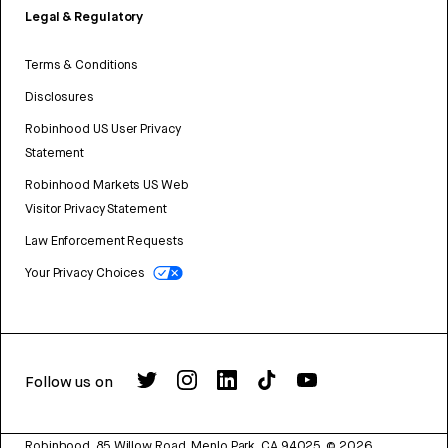
Legal & Regulatory
Terms & Conditions
Disclosures
Robinhood US User Privacy
Statement
Robinhood Markets US Web
Visitor Privacy Statement
Law Enforcement Requests
Your Privacy Choices
Follow us on
Robinhood, 85 Willow Road, Menlo Park, CA 94025.
©
2026