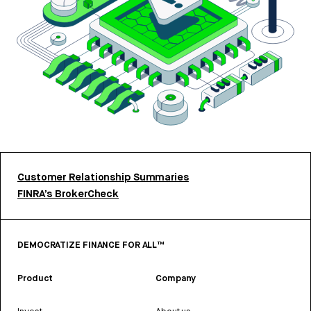
Customer Relationship Summaries
FINRA’s BrokerCheck
DEMOCRATIZE FINANCE FOR ALL™
Product
Company