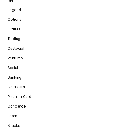
API
Legend
Options
Futures
Trading
Custodial
Ventures
Social
Banking
Gold Card
Platinum Card
Concierge
Learn
Snacks