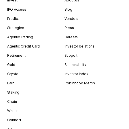
Invest
About us
IPO Access
Blog
Predict
Vendors
Strategies
Press
Agentic Trading
Careers
Agentic Credit Card
Investor Relations
Retirement
Support
Gold
Sustainability
Crypto
Investor Index
Earn
Robinhood Merch
Staking
Chain
Wallet
Connect