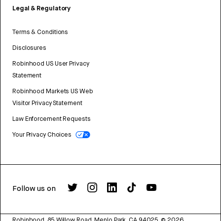
Legal & Regulatory
Terms & Conditions
Disclosures
Robinhood US User Privacy
Statement
Robinhood Markets US Web
Visitor Privacy Statement
Law Enforcement Requests
Your Privacy Choices
Follow us on
Robinhood, 85 Willow Road, Menlo Park, CA 94025.
©
2026