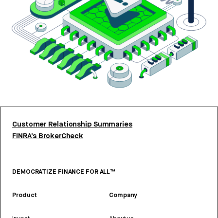
Customer Relationship Summaries
FINRA’s BrokerCheck
DEMOCRATIZE FINANCE FOR ALL™
Product
Company