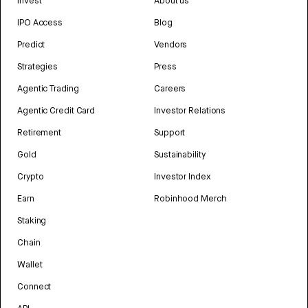
Invest
About us
IPO Access
Blog
Predict
Vendors
Strategies
Press
Agentic Trading
Careers
Agentic Credit Card
Investor Relations
Retirement
Support
Gold
Sustainability
Crypto
Investor Index
Earn
Robinhood Merch
Staking
Chain
Wallet
Connect