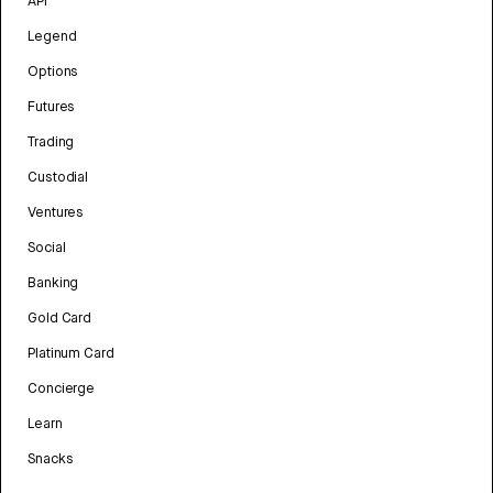
API
Legend
Options
Futures
Trading
Custodial
Ventures
Social
Banking
Gold Card
Platinum Card
Concierge
Learn
Snacks