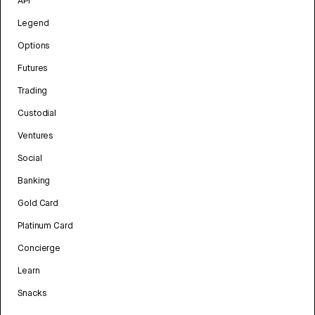
API
Legend
Options
Futures
Trading
Custodial
Ventures
Social
Banking
Gold Card
Platinum Card
Concierge
Learn
Snacks