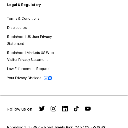
Legal & Regulatory
Terms & Conditions
Disclosures
Robinhood US User Privacy
Statement
Robinhood Markets US Web
Visitor Privacy Statement
Law Enforcement Requests
Your Privacy Choices
Follow us on
Robinhood, 85 Willow Road, Menlo Park, CA 94025.
©
2026