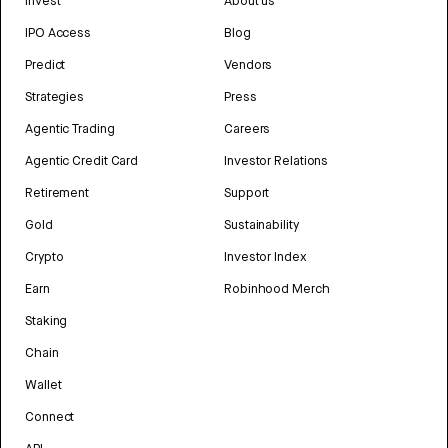
Invest
About us
IPO Access
Blog
Predict
Vendors
Strategies
Press
Agentic Trading
Careers
Agentic Credit Card
Investor Relations
Retirement
Support
Gold
Sustainability
Crypto
Investor Index
Earn
Robinhood Merch
Staking
Chain
Wallet
Connect