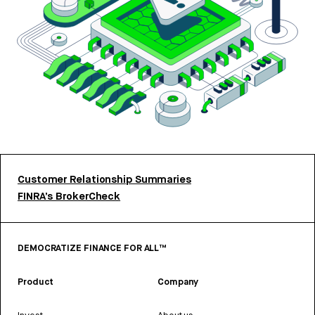
Customer Relationship Summaries
FINRA’s BrokerCheck
DEMOCRATIZE FINANCE FOR ALL™
Product
Company