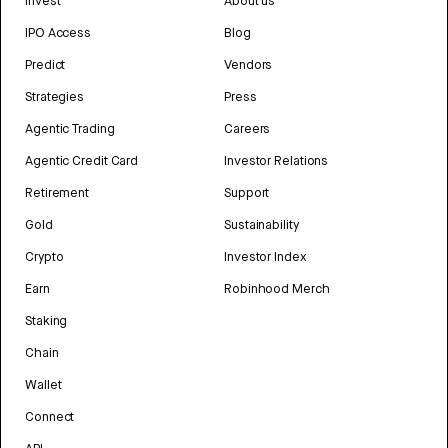
Invest
About us
IPO Access
Blog
Predict
Vendors
Strategies
Press
Agentic Trading
Careers
Agentic Credit Card
Investor Relations
Retirement
Support
Gold
Sustainability
Crypto
Investor Index
Earn
Robinhood Merch
Staking
Chain
Wallet
Connect