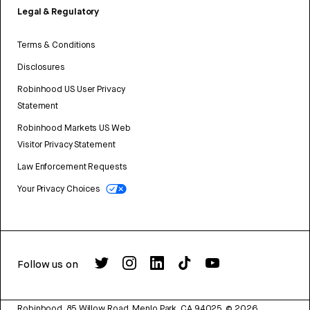
Legal & Regulatory
Terms & Conditions
Disclosures
Robinhood US User Privacy
Statement
Robinhood Markets US Web
Visitor Privacy Statement
Law Enforcement Requests
Your Privacy Choices
Follow us on
Robinhood, 85 Willow Road, Menlo Park, CA 94025.
©
2026