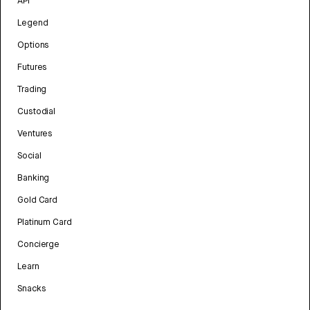
API
Legend
Options
Futures
Trading
Custodial
Ventures
Social
Banking
Gold Card
Platinum Card
Concierge
Learn
Snacks