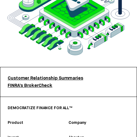
Customer Relationship Summaries
FINRA’s BrokerCheck
DEMOCRATIZE FINANCE FOR ALL™
Product
Company