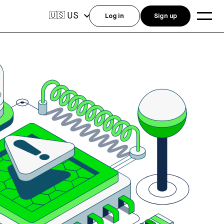
US
🇺🇸
Log in
Sign up