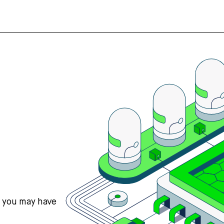
s you may have