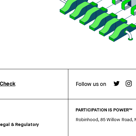
rCheck
Follow us on
PARTICIPATION IS POWER™
Robinhood, 85 Willow Road, 
egal & Regulatory