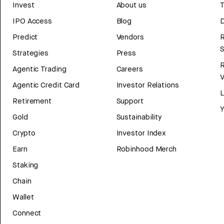
Invest
About us
T
IPO Access
Blog
D
Predict
Vendors
R
Strategies
Press
Agentic Trading
Careers
V
Agentic Credit Card
Investor Relations
Retirement
Support
Y
Gold
Sustainability
Crypto
Investor Index
Earn
Robinhood Merch
Staking
Chain
Wallet
Connect