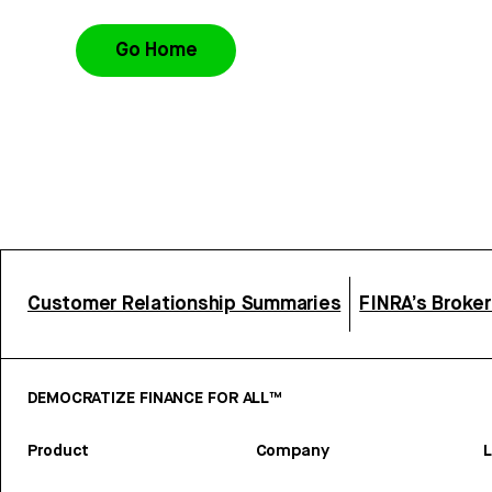
Go Home
Customer Relationship Summaries
FINRA’s Broke
DEMOCRATIZE FINANCE FOR ALL™
Product
Company
L