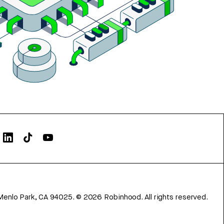
Menlo Park, CA 94025.
©
2026
Robinhood. All rights reserved.