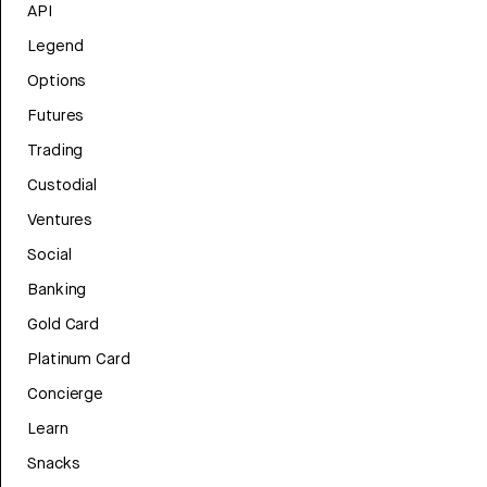
API
Legend
Options
Futures
Trading
Custodial
Ventures
Social
Banking
Gold Card
Platinum Card
Concierge
Learn
Snacks