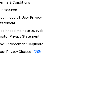
erms & Conditions
isclosures
obinhood US User Privacy
Statement
Robinhood Markets US Web
isitor Privacy Statement
Law Enforcement Requests
our Privacy Choices