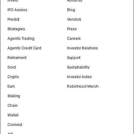
Invest
About us
IPO Access
Blog
Predict
Vendors
Strategies
Press
Agentic Trading
Careers
Agentic Credit Card
Investor Relations
Retirement
Support
Gold
Sustainability
Crypto
Investor Index
Earn
Robinhood Merch
Staking
Chain
Wallet
Connect