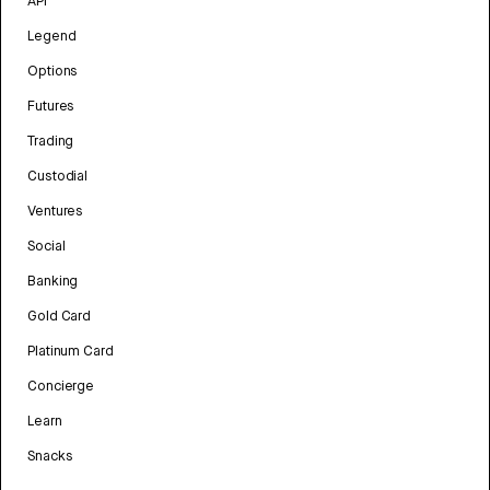
API
Legend
Options
Futures
Trading
Custodial
Ventures
Social
Banking
Gold Card
Platinum Card
Concierge
Learn
Snacks