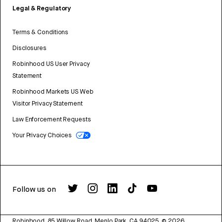
Legal & Regulatory
Terms & Conditions
Disclosures
Robinhood US User Privacy
Statement
Robinhood Markets US Web
Visitor Privacy Statement
Law Enforcement Requests
Your Privacy Choices
Follow us on
Robinhood, 85 Willow Road, Menlo Park, CA 94025.
©
2026