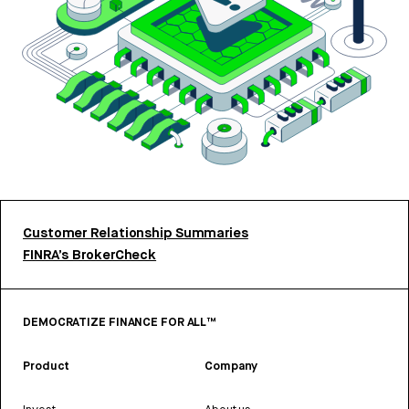
Customer Relationship Summaries
FINRA’s BrokerCheck
DEMOCRATIZE FINANCE FOR ALL™
Product
Company