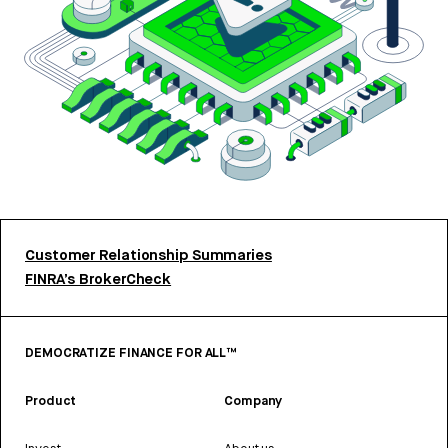
Customer Relationship Summaries
FINRA’s BrokerCheck
DEMOCRATIZE FINANCE FOR ALL™
Product
Company