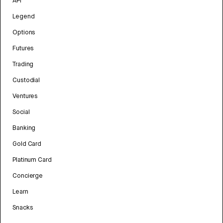
API
Legend
Options
Futures
Trading
Custodial
Ventures
Social
Banking
Gold Card
Platinum Card
Concierge
Learn
Snacks