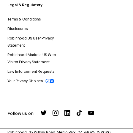
Legal & Regulatory
Terms & Conditions
Disclosures
Robinhood US User Privacy
Statement
Robinhood Markets US Web
Visitor Privacy Statement
Law Enforcement Requests
Your Privacy Choices
Follow us on
Robinhood, 85 Willow Road, Menlo Park, CA 94025.
©
2026