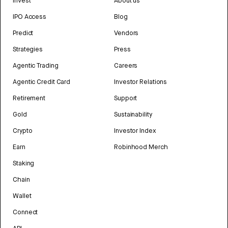
Invest
About us
IPO Access
Blog
Predict
Vendors
Strategies
Press
Agentic Trading
Careers
Agentic Credit Card
Investor Relations
Retirement
Support
Gold
Sustainability
Crypto
Investor Index
Earn
Robinhood Merch
Staking
Chain
Wallet
Connect