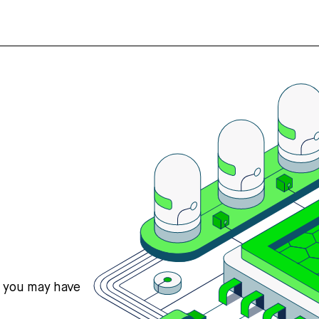
s you may have