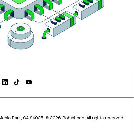
Menlo Park, CA 94025.
©
2026
Robinhood. All rights reserved.