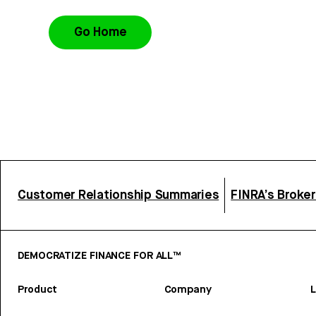
Go Home
Customer Relationship Summaries
FINRA’s Broke
DEMOCRATIZE FINANCE FOR ALL™
Product
Company
L