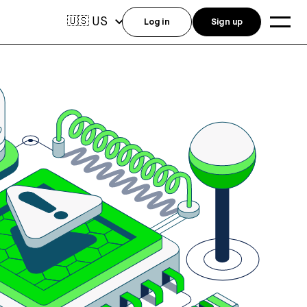
US
🇺🇸
Log in
Sign up