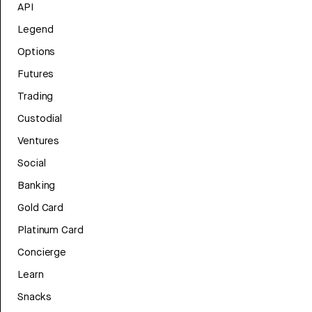
API
Legend
Options
Futures
Trading
Custodial
Ventures
Social
Banking
Gold Card
Platinum Card
Concierge
Learn
Snacks