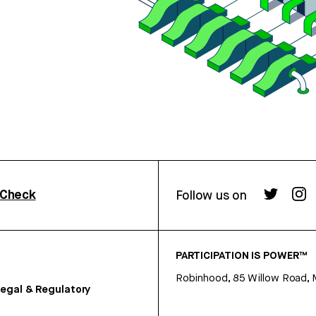
rCheck
Follow us on
PARTICIPATION IS POWER™
Robinhood, 85 Willow Road, 
egal & Regulatory