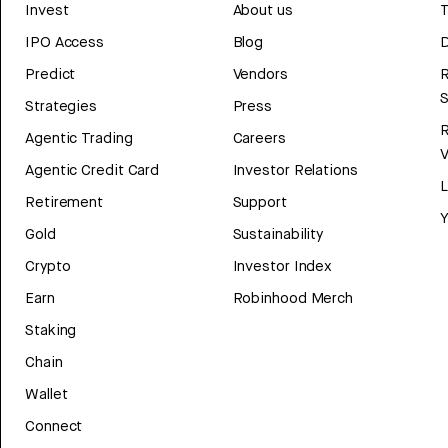
Invest
About us
T
IPO Access
Blog
D
Predict
Vendors
R
Strategies
Press
Agentic Trading
Careers
V
Agentic Credit Card
Investor Relations
Retirement
Support
Y
Gold
Sustainability
Crypto
Investor Index
Earn
Robinhood Merch
Staking
Chain
Wallet
Connect