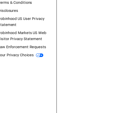
erms & Conditions
isclosures
obinhood US User Privacy
Statement
Robinhood Markets US Web
isitor Privacy Statement
Law Enforcement Requests
our Privacy Choices