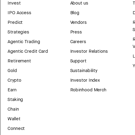
Invest
About us
T
IPO Access
Blog
D
Predict
Vendors
R
Strategies
Press
Agentic Trading
Careers
V
Agentic Credit Card
Investor Relations
Retirement
Support
Y
Gold
Sustainability
Crypto
Investor Index
Earn
Robinhood Merch
Staking
Chain
Wallet
Connect