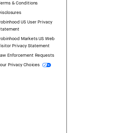
erms & Conditions
isclosures
obinhood US User Privacy
Statement
Robinhood Markets US Web
isitor Privacy Statement
Law Enforcement Requests
our Privacy Choices