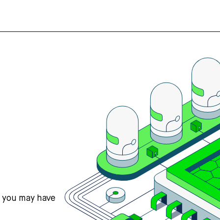
s you may have