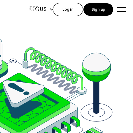
US
🇺🇸
Log in
Sign up