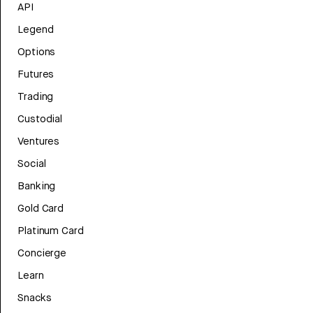
API
Legend
Options
Futures
Trading
Custodial
Ventures
Social
Banking
Gold Card
Platinum Card
Concierge
Learn
Snacks