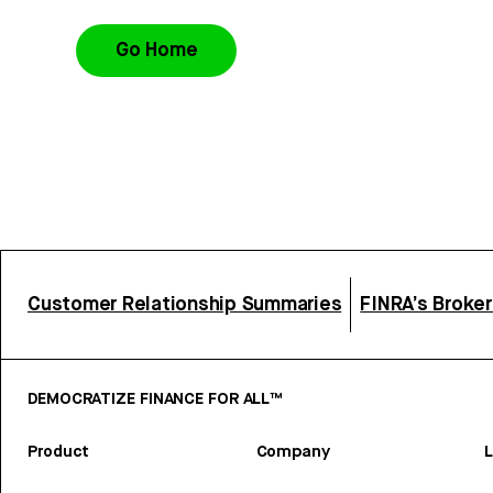
Go Home
Customer Relationship Summaries
FINRA’s Broke
DEMOCRATIZE FINANCE FOR ALL™
Product
Company
L