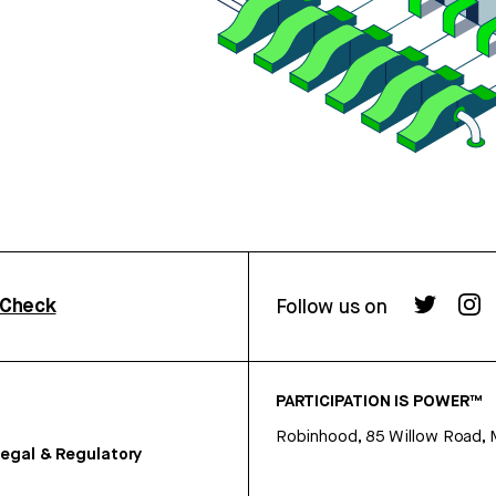
rCheck
Follow us on
PARTICIPATION IS POWER™
Robinhood, 85 Willow Road, 
egal & Regulatory