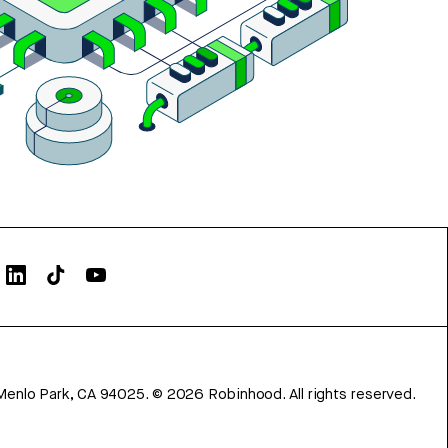
Menlo Park, CA 94025.
©
2026
Robinhood. All rights reserved.