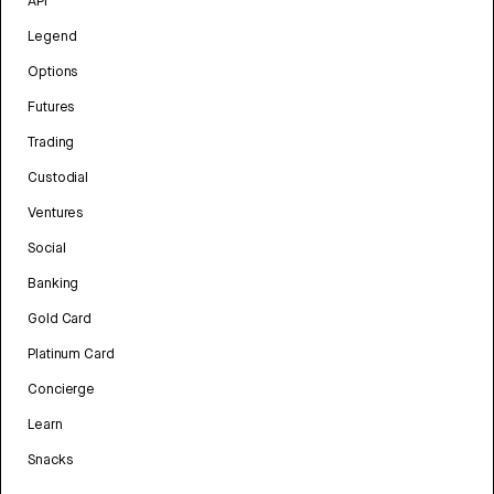
API
Legend
Options
Futures
Trading
Custodial
Ventures
Social
Banking
Gold Card
Platinum Card
Concierge
Learn
Snacks