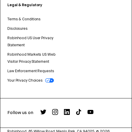
Legal & Regulatory
Terms & Conditions
Disclosures
Robinhood US User Privacy
Statement
Robinhood Markets US Web
Visitor Privacy Statement
Law Enforcement Requests
Your Privacy Choices
Follow us on
Robinhood, 85 Willow Road, Menlo Park, CA 94025.
©
2026