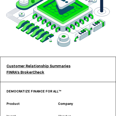
Customer Relationship Summaries
FINRA’s BrokerCheck
DEMOCRATIZE FINANCE FOR ALL™
Product
Company