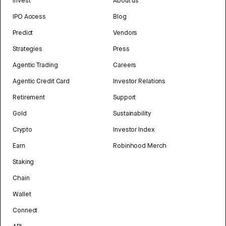
Invest
About us
IPO Access
Blog
Predict
Vendors
Strategies
Press
Agentic Trading
Careers
Agentic Credit Card
Investor Relations
Retirement
Support
Gold
Sustainability
Crypto
Investor Index
Earn
Robinhood Merch
Staking
Chain
Wallet
Connect