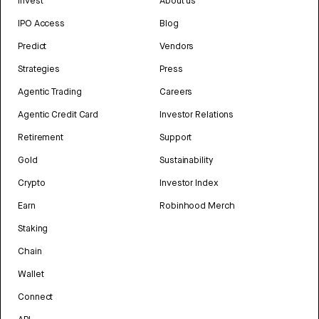
Invest
About us
IPO Access
Blog
Predict
Vendors
Strategies
Press
Agentic Trading
Careers
Agentic Credit Card
Investor Relations
Retirement
Support
Gold
Sustainability
Crypto
Investor Index
Earn
Robinhood Merch
Staking
Chain
Wallet
Connect