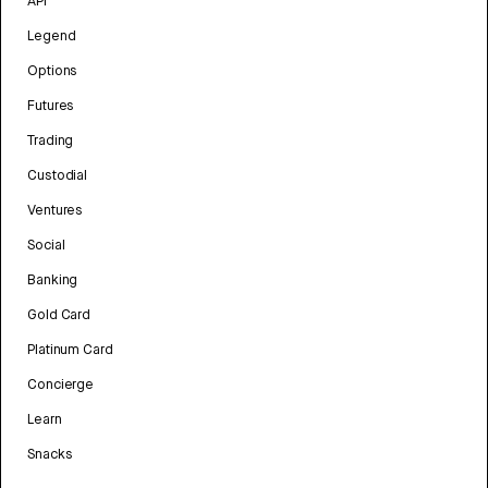
API
Legend
Options
Futures
Trading
Custodial
Ventures
Social
Banking
Gold Card
Platinum Card
Concierge
Learn
Snacks