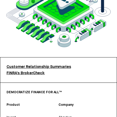
Customer Relationship Summaries
FINRA’s BrokerCheck
DEMOCRATIZE FINANCE FOR ALL™
Product
Company