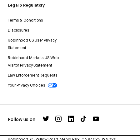
Legal & Regulatory
Terms & Conditions
Disclosures
Robinhood US User Privacy
Statement
Robinhood Markets US Web
Visitor Privacy Statement
Law Enforcement Requests
Your Privacy Choices
Follow us on
Robinhood, 85 Willow Road, Menlo Park, CA 94025.
©
2026