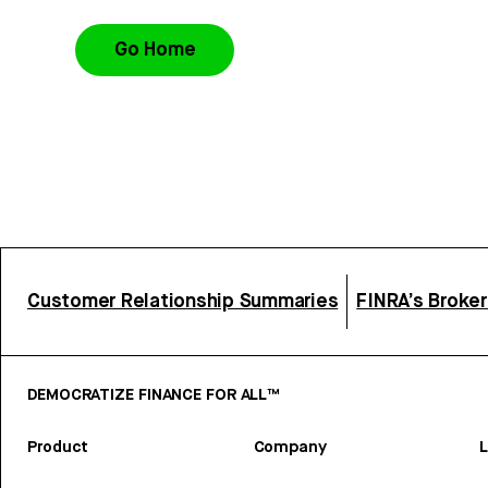
Go Home
Customer Relationship Summaries
FINRA’s Broke
DEMOCRATIZE FINANCE FOR ALL™
Product
Company
L