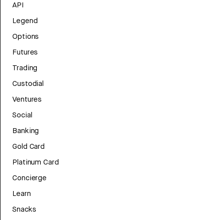
API
Legend
Options
Futures
Trading
Custodial
Ventures
Social
Banking
Gold Card
Platinum Card
Concierge
Learn
Snacks