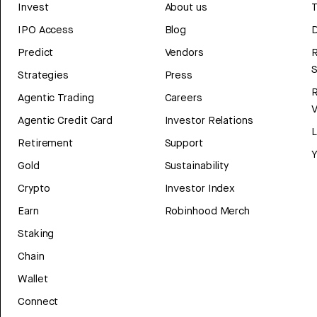
Invest
About us
T
IPO Access
Blog
D
Predict
Vendors
R
Strategies
Press
Agentic Trading
Careers
V
Agentic Credit Card
Investor Relations
Retirement
Support
Y
Gold
Sustainability
Crypto
Investor Index
Earn
Robinhood Merch
Staking
Chain
Wallet
Connect