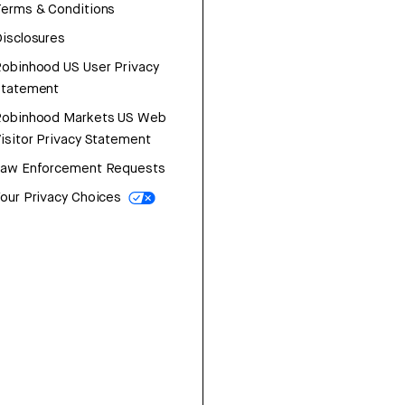
erms & Conditions
isclosures
obinhood US User Privacy
Statement
Robinhood Markets US Web
isitor Privacy Statement
Law Enforcement Requests
our Privacy Choices