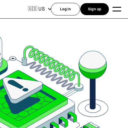
US
🇺🇸
Log in
Sign up