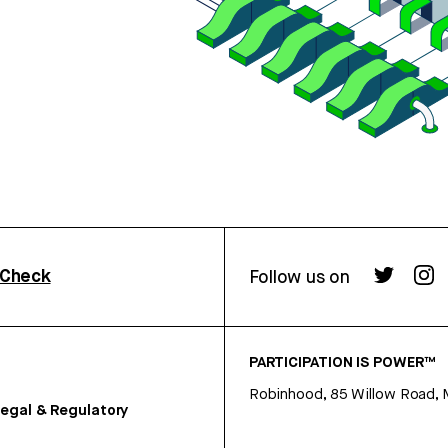
rCheck
Follow us on
PARTICIPATION IS POWER™
Robinhood, 85 Willow Road, 
egal & Regulatory