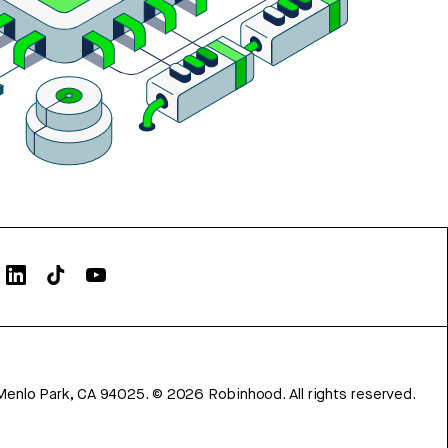
Menlo Park, CA 94025.
©
2026
Robinhood. All rights reserved.