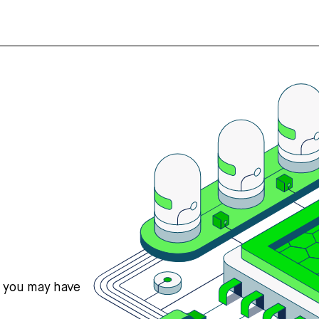
s you may have