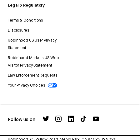
Legal & Regulatory
Terms & Conditions
Disclosures
Robinhood US User Privacy
Statement
Robinhood Markets US Web
Visitor Privacy Statement
Law Enforcement Requests
Your Privacy Choices
Follow us on
Robinhood, 85 Willow Road, Menlo Park, CA 94025.
©
2026