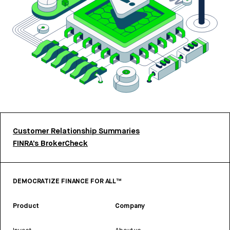
Customer Relationship Summaries
FINRA’s BrokerCheck
DEMOCRATIZE FINANCE FOR ALL™
Product
Company