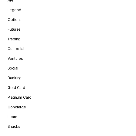
API
Legend
Options
Futures
Trading
Custodial
Ventures
Social
Banking
Gold Card
Platinum Card
Concierge
Learn
Snacks