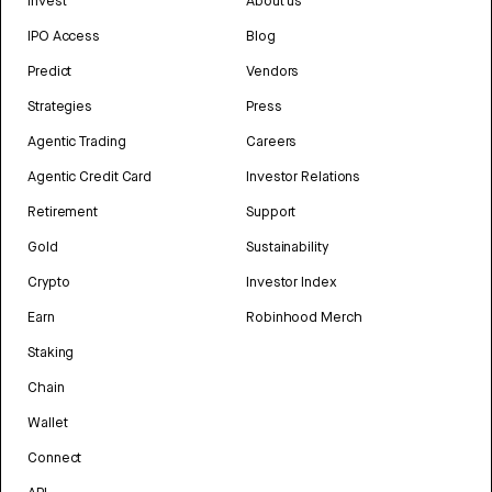
Invest
About us
IPO Access
Blog
Predict
Vendors
Strategies
Press
Agentic Trading
Careers
Agentic Credit Card
Investor Relations
Retirement
Support
Gold
Sustainability
Crypto
Investor Index
Earn
Robinhood Merch
Staking
Chain
Wallet
Connect