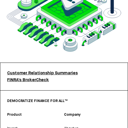
Customer Relationship Summaries
FINRA’s BrokerCheck
DEMOCRATIZE FINANCE FOR ALL™
Product
Company