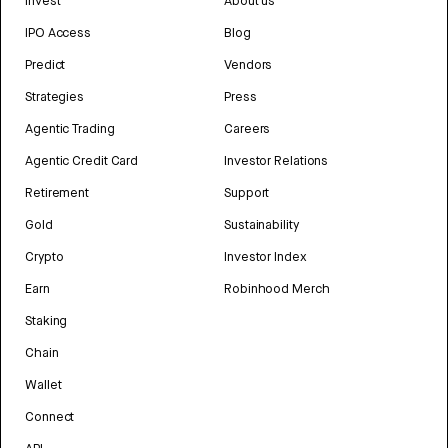
Invest
About us
IPO Access
Blog
Predict
Vendors
Strategies
Press
Agentic Trading
Careers
Agentic Credit Card
Investor Relations
Retirement
Support
Gold
Sustainability
Crypto
Investor Index
Earn
Robinhood Merch
Staking
Chain
Wallet
Connect