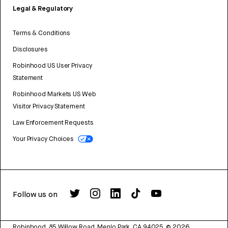
Legal & Regulatory
Terms & Conditions
Disclosures
Robinhood US User Privacy
Statement
Robinhood Markets US Web
Visitor Privacy Statement
Law Enforcement Requests
Your Privacy Choices
Follow us on
Robinhood, 85 Willow Road, Menlo Park, CA 94025.
©
2026