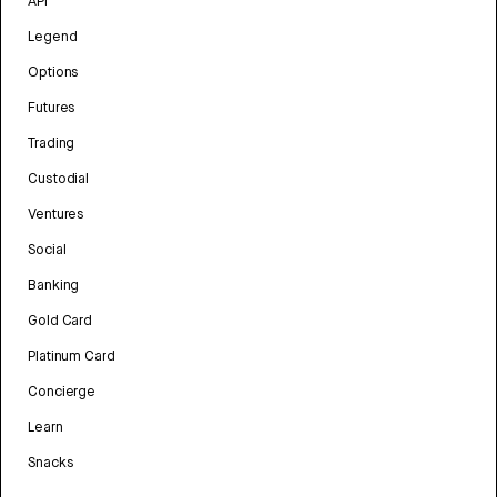
API
Legend
Options
Futures
Trading
Custodial
Ventures
Social
Banking
Gold Card
Platinum Card
Concierge
Learn
Snacks