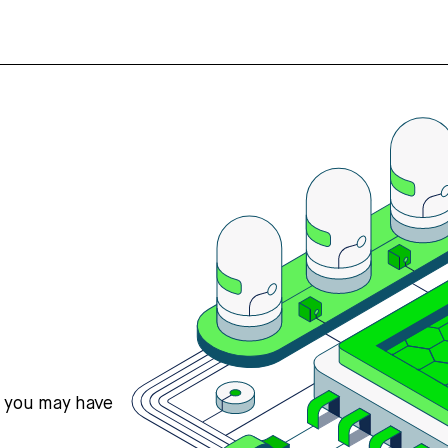
s you may have