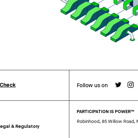
rCheck
Follow us on
PARTICIPATION IS POWER™
Robinhood, 85 Willow Road, 
egal & Regulatory