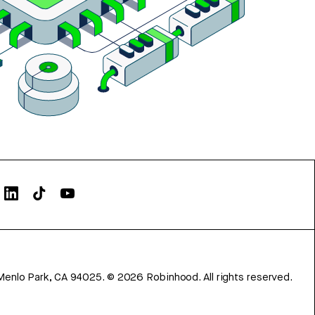
Menlo Park, CA 94025.
©
2026
Robinhood. All rights reserved.