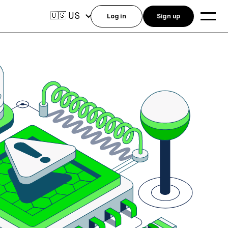
US
🇺🇸
Log in
Sign up