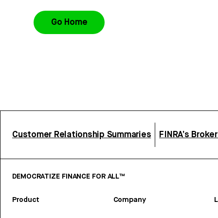
Go Home
Customer Relationship Summaries
FINRA’s Broke
DEMOCRATIZE FINANCE FOR ALL™
Product
Company
L