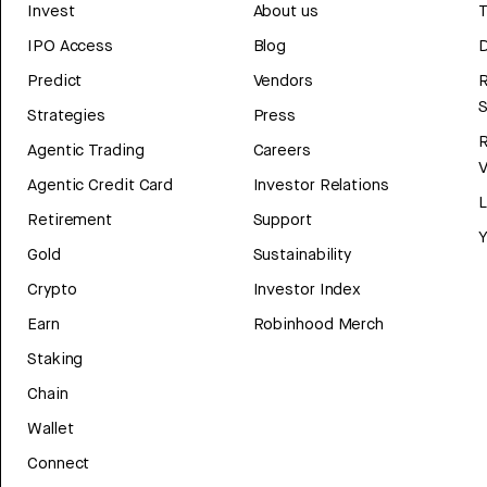
Invest
About us
T
IPO Access
Blog
D
Predict
Vendors
R
Strategies
Press
Agentic Trading
Careers
V
Agentic Credit Card
Investor Relations
Retirement
Support
Y
Gold
Sustainability
Crypto
Investor Index
Earn
Robinhood Merch
Staking
Chain
Wallet
Connect