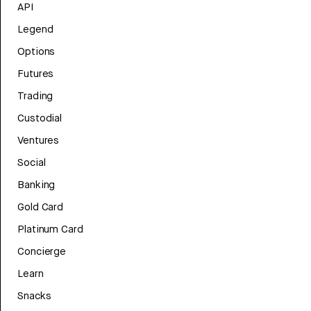
API
Legend
Options
Futures
Trading
Custodial
Ventures
Social
Banking
Gold Card
Platinum Card
Concierge
Learn
Snacks