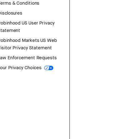
erms & Conditions
isclosures
obinhood US User Privacy
Statement
Robinhood Markets US Web
isitor Privacy Statement
Law Enforcement Requests
our Privacy Choices