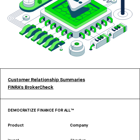
Customer Relationship Summaries
FINRA’s BrokerCheck
DEMOCRATIZE FINANCE FOR ALL™
Product
Company