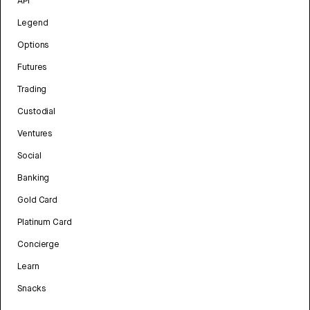
API
Legend
Options
Futures
Trading
Custodial
Ventures
Social
Banking
Gold Card
Platinum Card
Concierge
Learn
Snacks