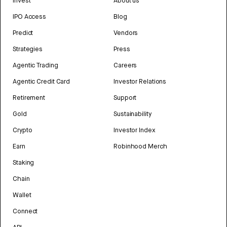
Invest
About us
IPO Access
Blog
Predict
Vendors
Strategies
Press
Agentic Trading
Careers
Agentic Credit Card
Investor Relations
Retirement
Support
Gold
Sustainability
Crypto
Investor Index
Earn
Robinhood Merch
Staking
Chain
Wallet
Connect