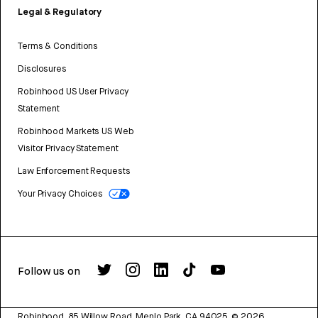
Legal & Regulatory
Terms & Conditions
Disclosures
Robinhood US User Privacy
Statement
Robinhood Markets US Web
Visitor Privacy Statement
Law Enforcement Requests
Your Privacy Choices
Follow us on
Robinhood, 85 Willow Road, Menlo Park, CA 94025.
©
2026