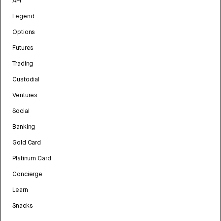
API
Legend
Options
Futures
Trading
Custodial
Ventures
Social
Banking
Gold Card
Platinum Card
Concierge
Learn
Snacks