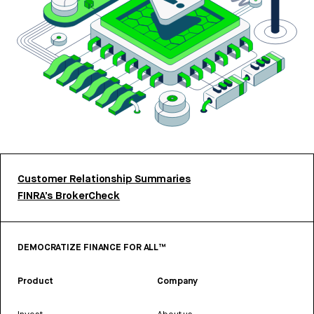
Customer Relationship Summaries
FINRA’s BrokerCheck
DEMOCRATIZE FINANCE FOR ALL™
Product
Company