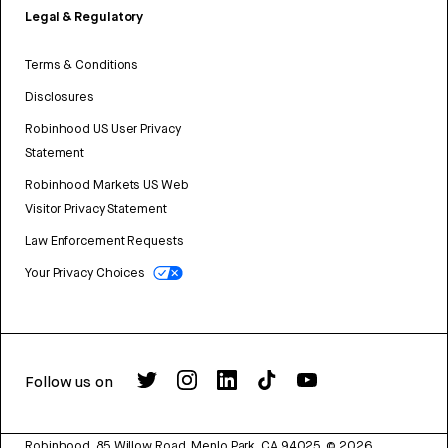
Legal & Regulatory
Terms & Conditions
Disclosures
Robinhood US User Privacy
Statement
Robinhood Markets US Web
Visitor Privacy Statement
Law Enforcement Requests
Your Privacy Choices
Follow us on
Robinhood, 85 Willow Road, Menlo Park, CA 94025.
©
2026