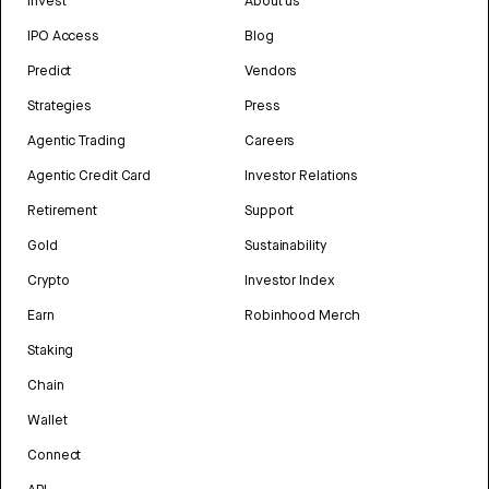
Invest
About us
IPO Access
Blog
Predict
Vendors
Strategies
Press
Agentic Trading
Careers
Agentic Credit Card
Investor Relations
Retirement
Support
Gold
Sustainability
Crypto
Investor Index
Earn
Robinhood Merch
Staking
Chain
Wallet
Connect