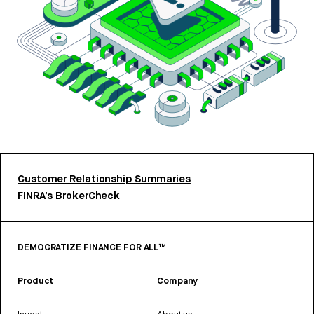
Customer Relationship Summaries
FINRA’s BrokerCheck
DEMOCRATIZE FINANCE FOR ALL™
Product
Company