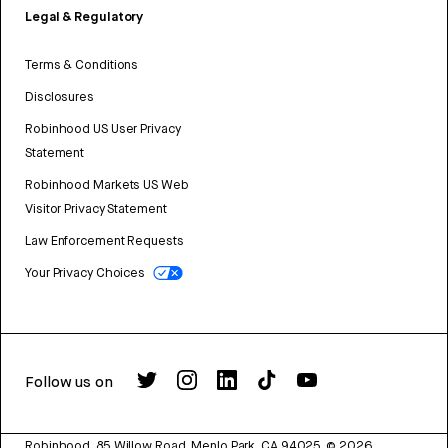
Legal & Regulatory
Terms & Conditions
Disclosures
Robinhood US User Privacy
Statement
Robinhood Markets US Web
Visitor Privacy Statement
Law Enforcement Requests
Your Privacy Choices
Follow us on
Robinhood, 85 Willow Road, Menlo Park, CA 94025.
©
2026