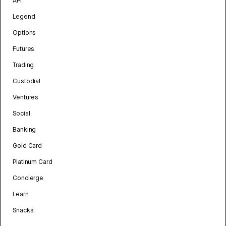
API
Legend
Options
Futures
Trading
Custodial
Ventures
Social
Banking
Gold Card
Platinum Card
Concierge
Learn
Snacks