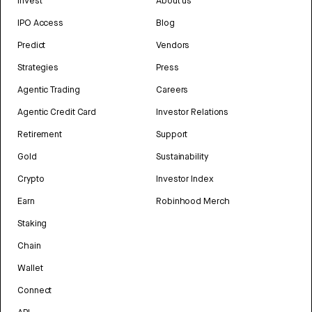
Invest
About us
IPO Access
Blog
Predict
Vendors
Strategies
Press
Agentic Trading
Careers
Agentic Credit Card
Investor Relations
Retirement
Support
Gold
Sustainability
Crypto
Investor Index
Earn
Robinhood Merch
Staking
Chain
Wallet
Connect