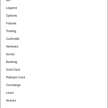
API
Legend
Options
Futures
Trading
Custodial
Ventures
Social
Banking
Gold Card
Platinum Card
Concierge
Learn
Snacks