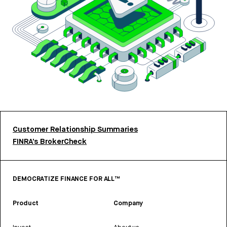
Customer Relationship Summaries
FINRA’s BrokerCheck
DEMOCRATIZE FINANCE FOR ALL™
Product
Company