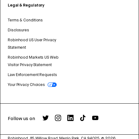
Legal & Regulatory
Terms & Conditions
Disclosures
Robinhood US User Privacy
Statement
Robinhood Markets US Web
Visitor Privacy Statement
Law Enforcement Requests
Your Privacy Choices
Follow us on
Robinhood, 85 Willow Road, Menlo Park, CA 94025.
©
2026