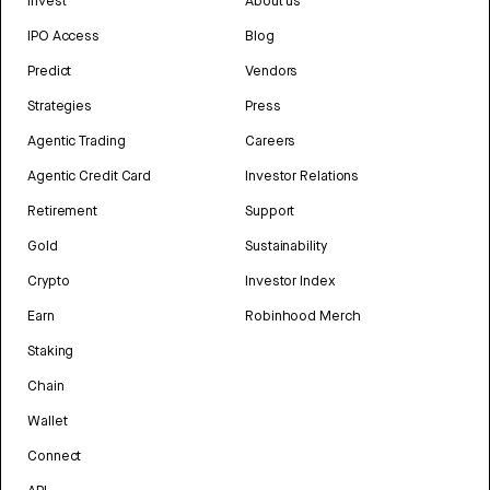
Invest
About us
IPO Access
Blog
Predict
Vendors
Strategies
Press
Agentic Trading
Careers
Agentic Credit Card
Investor Relations
Retirement
Support
Gold
Sustainability
Crypto
Investor Index
Earn
Robinhood Merch
Staking
Chain
Wallet
Connect