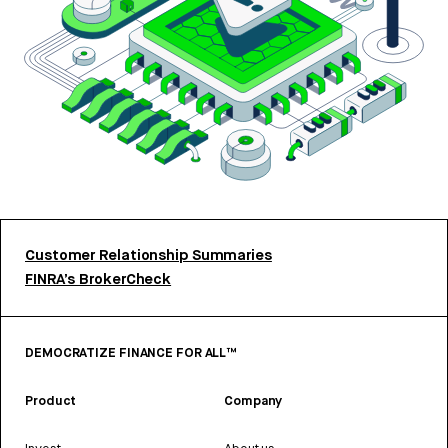
Customer Relationship Summaries
FINRA’s BrokerCheck
DEMOCRATIZE FINANCE FOR ALL™
Product
Company