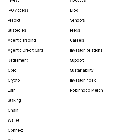
Invest
About us
IPO Access
Blog
Predict
Vendors
Strategies
Press
Agentic Trading
Careers
Agentic Credit Card
Investor Relations
Retirement
Support
Gold
Sustainability
Crypto
Investor Index
Earn
Robinhood Merch
Staking
Chain
Wallet
Connect