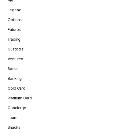
API
Legend
Options
Futures
Trading
Custodial
Ventures
Social
Banking
Gold Card
Platinum Card
Concierge
Learn
Snacks