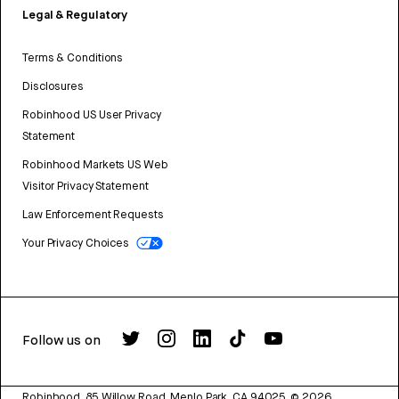
Legal & Regulatory
Terms & Conditions
Disclosures
Robinhood US User Privacy
Statement
Robinhood Markets US Web
Visitor Privacy Statement
Law Enforcement Requests
Your Privacy Choices
Follow us on
Robinhood, 85 Willow Road, Menlo Park, CA 94025.
©
2026