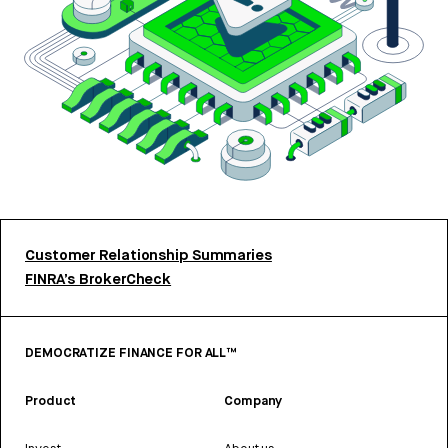
Customer Relationship Summaries
FINRA’s BrokerCheck
DEMOCRATIZE FINANCE FOR ALL™
Product
Company