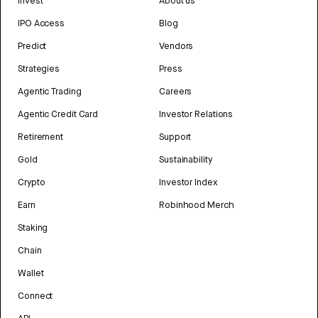
Invest
About us
IPO Access
Blog
Predict
Vendors
Strategies
Press
Agentic Trading
Careers
Agentic Credit Card
Investor Relations
Retirement
Support
Gold
Sustainability
Crypto
Investor Index
Earn
Robinhood Merch
Staking
Chain
Wallet
Connect