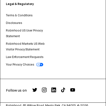
Legal & Regulatory
Terms & Conditions
Disclosures
Robinhood US User Privacy
Statement
Robinhood Markets US Web
Visitor Privacy Statement
Law Enforcement Requests
Your Privacy Choices
Follow us on
Robinhood, 85 Willow Road, Menlo Park, CA 94025.
©
2026