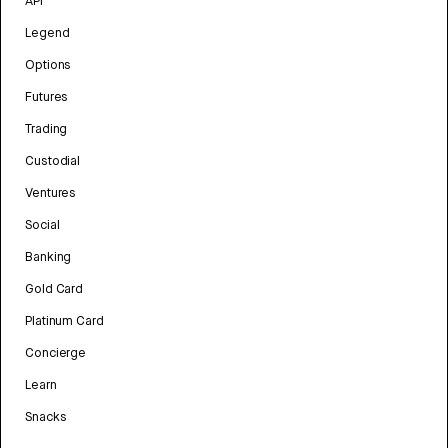
API
Legend
Options
Futures
Trading
Custodial
Ventures
Social
Banking
Gold Card
Platinum Card
Concierge
Learn
Snacks