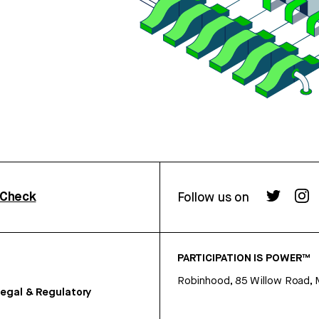
rCheck
Follow us on
PARTICIPATION IS POWER™
Robinhood, 85 Willow Road, 
egal & Regulatory