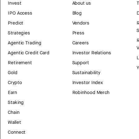
Invest
About us
T
IPO Access
Blog
D
Predict
Vendors
R
Strategies
Press
Agentic Trading
Careers
V
Agentic Credit Card
Investor Relations
Retirement
Support
Y
Gold
Sustainability
Crypto
Investor Index
Earn
Robinhood Merch
Staking
Chain
Wallet
Connect