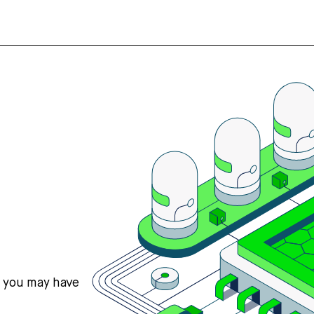
s you may have