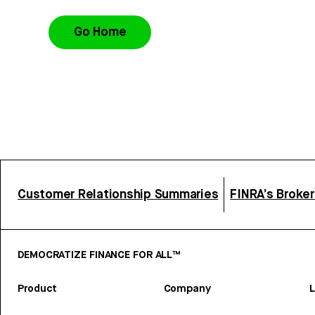
Go Home
Customer Relationship Summaries
FINRA’s Broke
DEMOCRATIZE FINANCE FOR ALL™
Product
Company
L