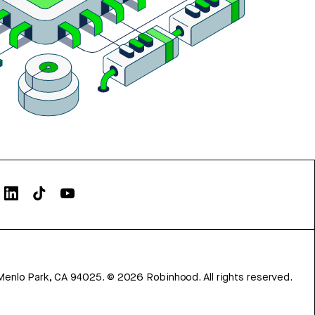
Menlo Park, CA 94025.
©
2026
Robinhood. All rights reserved.