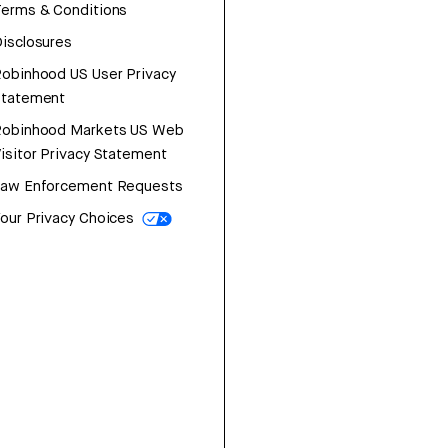
erms & Conditions
isclosures
obinhood US User Privacy
Statement
Robinhood Markets US Web
isitor Privacy Statement
Law Enforcement Requests
our Privacy Choices