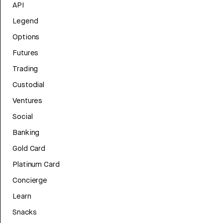
API
Legend
Options
Futures
Trading
Custodial
Ventures
Social
Banking
Gold Card
Platinum Card
Concierge
Learn
Snacks