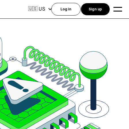
US
🇺🇸
Log in
Sign up