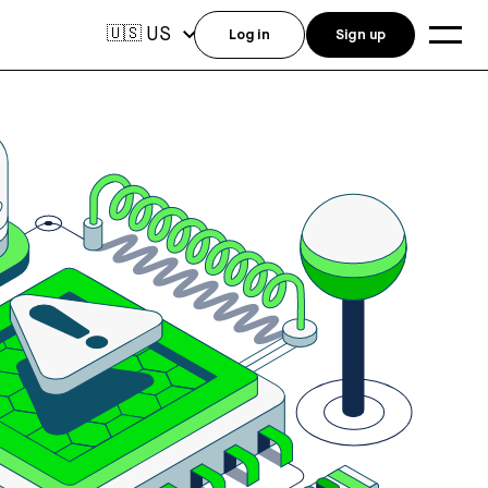
US
🇺🇸
Log in
Sign up