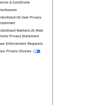
erms & Conditions
isclosures
obinhood US User Privacy
Statement
Robinhood Markets US Web
isitor Privacy Statement
Law Enforcement Requests
our Privacy Choices