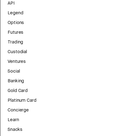
API
Legend
Options
Futures
Trading
Custodial
Ventures
Social
Banking
Gold Card
Platinum Card
Concierge
Learn
Snacks