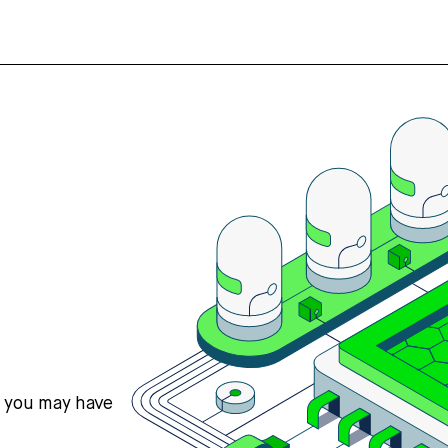
s you may have