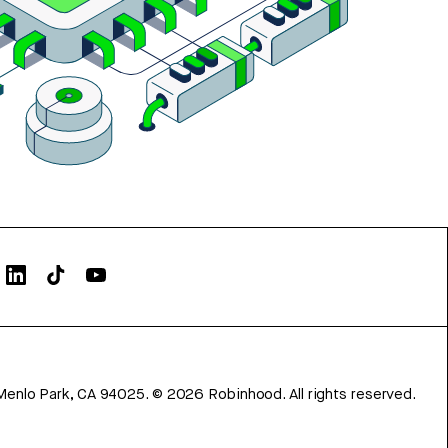
Menlo Park, CA 94025.
©
2026
Robinhood. All rights reserved.