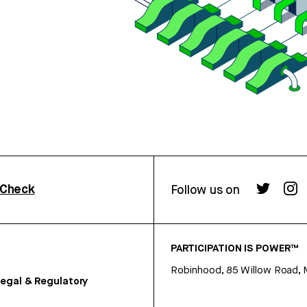
rCheck
Follow us on
PARTICIPATION IS POWER™
Robinhood, 85 Willow Road, 
egal & Regulatory