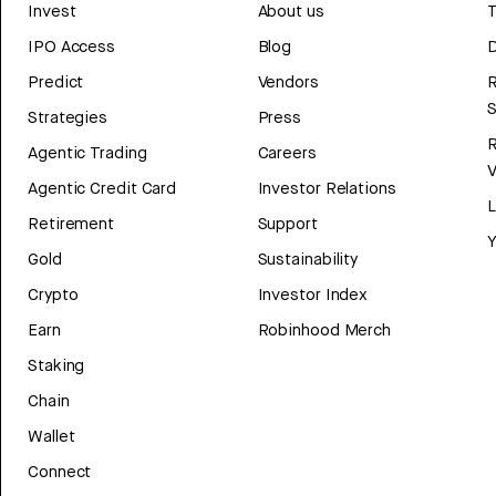
Invest
About us
T
IPO Access
Blog
D
Predict
Vendors
R
Strategies
Press
Agentic Trading
Careers
V
Agentic Credit Card
Investor Relations
Retirement
Support
Y
Gold
Sustainability
Crypto
Investor Index
Earn
Robinhood Merch
Staking
Chain
Wallet
Connect