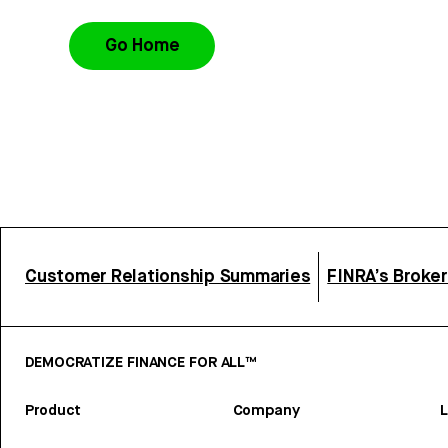
Go Home
Customer Relationship Summaries
FINRA’s Broke
DEMOCRATIZE FINANCE FOR ALL™
Product
Company
L