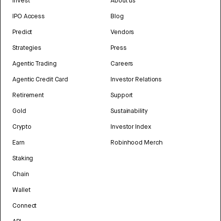
Invest
About us
IPO Access
Blog
Predict
Vendors
Strategies
Press
Agentic Trading
Careers
Agentic Credit Card
Investor Relations
Retirement
Support
Gold
Sustainability
Crypto
Investor Index
Earn
Robinhood Merch
Staking
Chain
Wallet
Connect