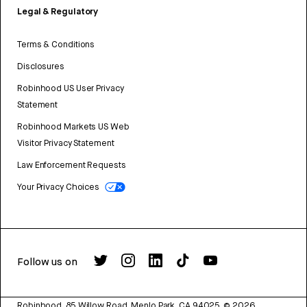
Legal & Regulatory
Terms & Conditions
Disclosures
Robinhood US User Privacy
Statement
Robinhood Markets US Web
Visitor Privacy Statement
Law Enforcement Requests
Your Privacy Choices
Follow us on
Robinhood, 85 Willow Road, Menlo Park, CA 94025.
©
2026