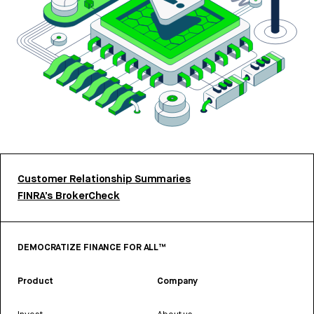
Customer Relationship Summaries
FINRA’s BrokerCheck
DEMOCRATIZE FINANCE FOR ALL™
Product
Company