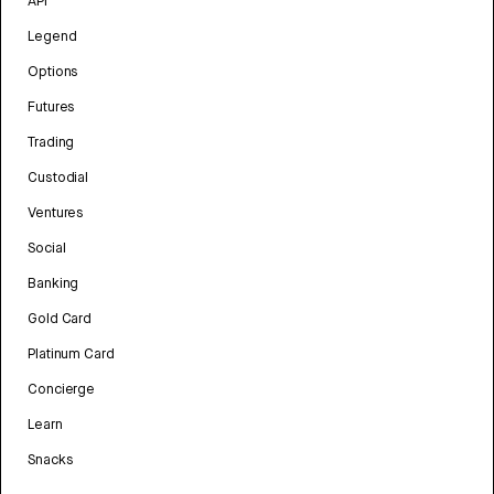
API
Legend
Options
Futures
Trading
Custodial
Ventures
Social
Banking
Gold Card
Platinum Card
Concierge
Learn
Snacks