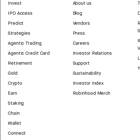
Invest
About us
T
IPO Access
Blog
D
Predict
Vendors
R
Strategies
Press
Agentic Trading
Careers
V
Agentic Credit Card
Investor Relations
Retirement
Support
Y
Gold
Sustainability
Crypto
Investor Index
Earn
Robinhood Merch
Staking
Chain
Wallet
Connect