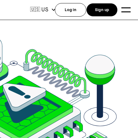
US
🇺🇸
Log in
Sign up