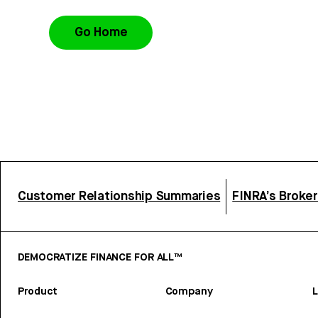
Go Home
Customer Relationship Summaries
FINRA’s Broke
DEMOCRATIZE FINANCE FOR ALL™
Product
Company
L