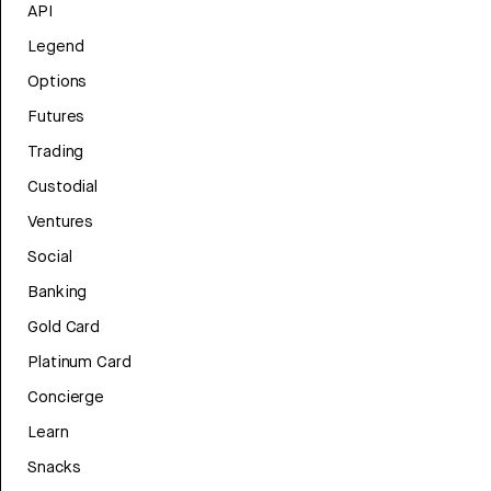
API
Legend
Options
Futures
Trading
Custodial
Ventures
Social
Banking
Gold Card
Platinum Card
Concierge
Learn
Snacks