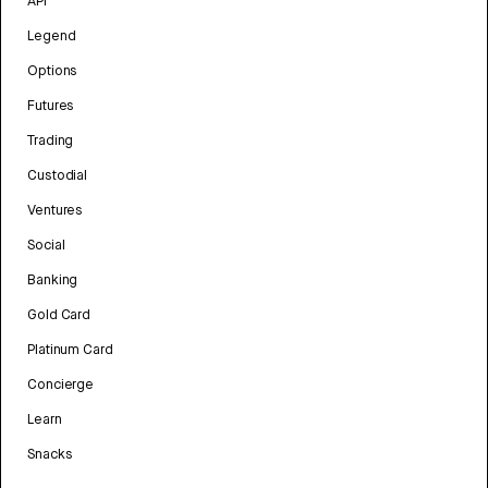
API
Legend
Options
Futures
Trading
Custodial
Ventures
Social
Banking
Gold Card
Platinum Card
Concierge
Learn
Snacks