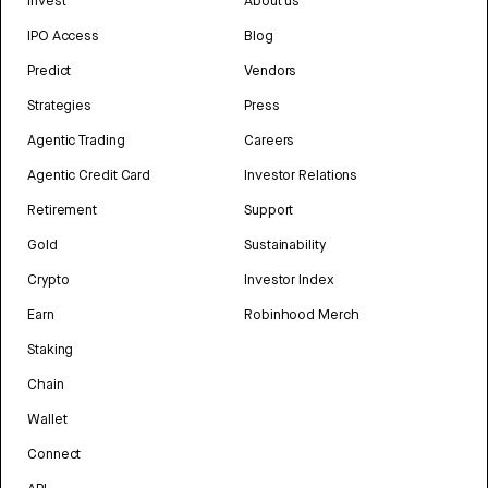
Invest
About us
IPO Access
Blog
Predict
Vendors
Strategies
Press
Agentic Trading
Careers
Agentic Credit Card
Investor Relations
Retirement
Support
Gold
Sustainability
Crypto
Investor Index
Earn
Robinhood Merch
Staking
Chain
Wallet
Connect