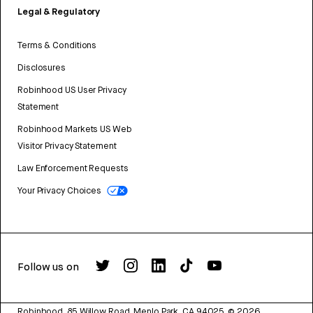
Legal & Regulatory
Terms & Conditions
Disclosures
Robinhood US User Privacy
Statement
Robinhood Markets US Web
Visitor Privacy Statement
Law Enforcement Requests
Your Privacy Choices
Follow us on
Robinhood, 85 Willow Road, Menlo Park, CA 94025.
©
2026