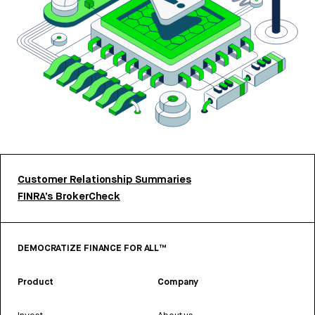
Customer Relationship Summaries
FINRA’s BrokerCheck
DEMOCRATIZE FINANCE FOR ALL™
Product
Company