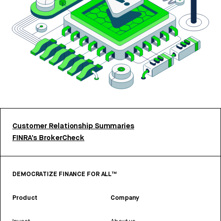
Customer Relationship Summaries
FINRA’s BrokerCheck
DEMOCRATIZE FINANCE FOR ALL™
Product
Company