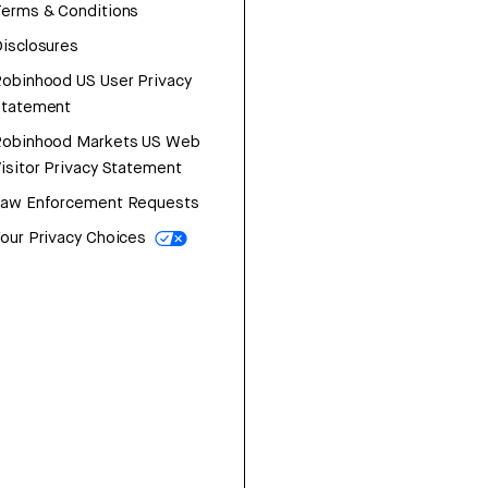
erms & Conditions
isclosures
obinhood US User Privacy
Statement
Robinhood Markets US Web
isitor Privacy Statement
Law Enforcement Requests
our Privacy Choices