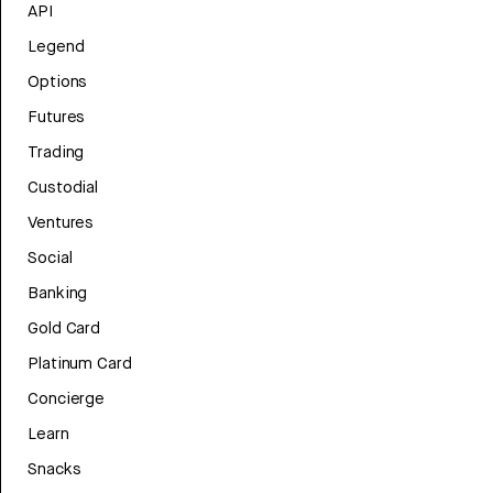
API
Legend
Options
Futures
Trading
Custodial
Ventures
Social
Banking
Gold Card
Platinum Card
Concierge
Learn
Snacks