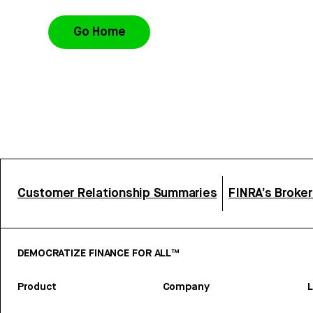
Go Home
Customer Relationship Summaries
FINRA’s Broke
DEMOCRATIZE FINANCE FOR ALL™
Product
Company
L