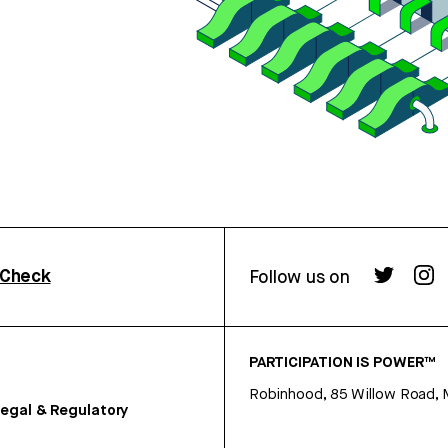
rCheck
Follow us on
PARTICIPATION IS POWER™
Robinhood, 85 Willow Road, 
egal & Regulatory