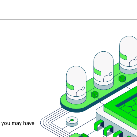
s you may have