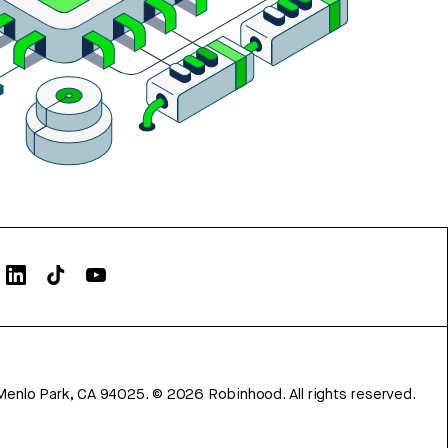
Menlo Park, CA 94025.
©
2026
Robinhood. All rights reserved.