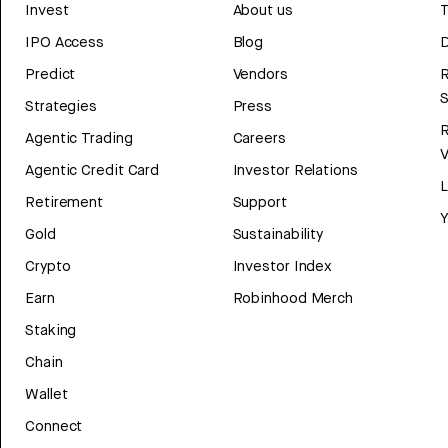
Invest
About us
T
IPO Access
Blog
D
Predict
Vendors
R
Strategies
Press
Agentic Trading
Careers
V
Agentic Credit Card
Investor Relations
Retirement
Support
Y
Gold
Sustainability
Crypto
Investor Index
Earn
Robinhood Merch
Staking
Chain
Wallet
Connect