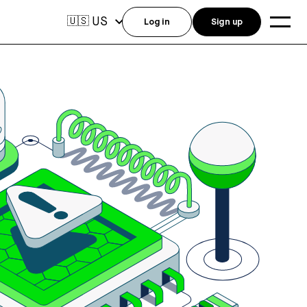
US
🇺🇸
Log in
Sign up