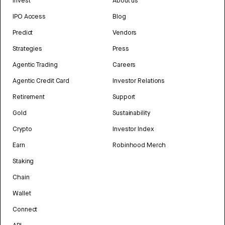
Invest
About us
IPO Access
Blog
Predict
Vendors
Strategies
Press
Agentic Trading
Careers
Agentic Credit Card
Investor Relations
Retirement
Support
Gold
Sustainability
Crypto
Investor Index
Earn
Robinhood Merch
Staking
Chain
Wallet
Connect