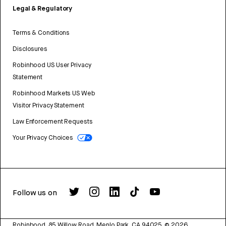
Legal & Regulatory
Terms & Conditions
Disclosures
Robinhood US User Privacy
Statement
Robinhood Markets US Web
Visitor Privacy Statement
Law Enforcement Requests
Your Privacy Choices
Follow us on
Robinhood, 85 Willow Road, Menlo Park, CA 94025.
©
2026