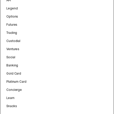
API
Legend
Options
Futures
Trading
Custodial
Ventures
Social
Banking
Gold Card
Platinum Card
Concierge
Learn
Snacks