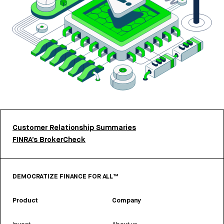
Customer Relationship Summaries
FINRA’s BrokerCheck
DEMOCRATIZE FINANCE FOR ALL™
Product
Company