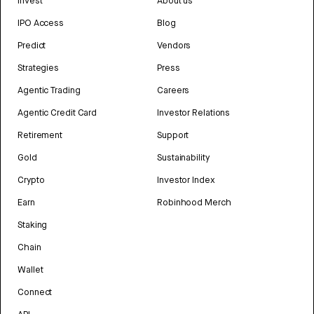
Invest
About us
IPO Access
Blog
Predict
Vendors
Strategies
Press
Agentic Trading
Careers
Agentic Credit Card
Investor Relations
Retirement
Support
Gold
Sustainability
Crypto
Investor Index
Earn
Robinhood Merch
Staking
Chain
Wallet
Connect