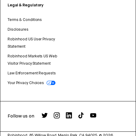
Legal & Regulatory
Terms & Conditions
Disclosures
Robinhood US User Privacy
Statement
Robinhood Markets US Web
Visitor Privacy Statement
Law Enforcement Requests
Your Privacy Choices
Follow us on
Robinhood, 85 Willow Road, Menlo Park, CA 94025.
©
2026