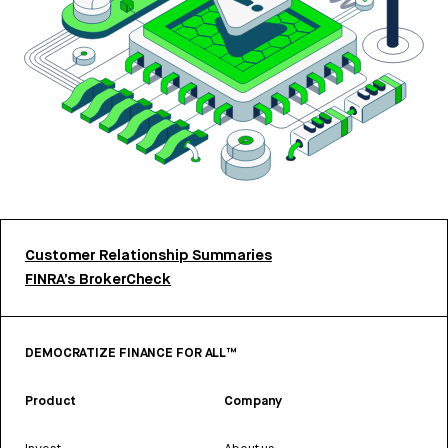
Customer Relationship Summaries
FINRA’s BrokerCheck
DEMOCRATIZE FINANCE FOR ALL™
Product
Company