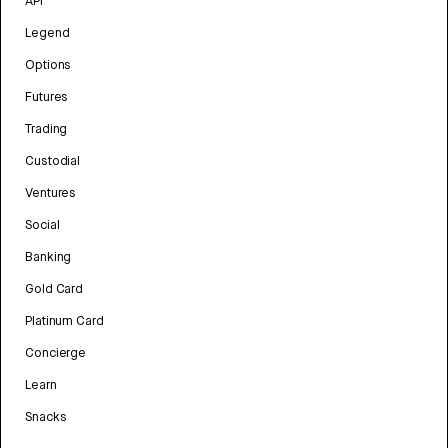
API
Legend
Options
Futures
Trading
Custodial
Ventures
Social
Banking
Gold Card
Platinum Card
Concierge
Learn
Snacks