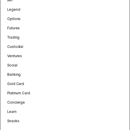
API
Legend
Options
Futures
Trading
Custodial
Ventures
Social
Banking
Gold Card
Platinum Card
Concierge
Learn
Snacks