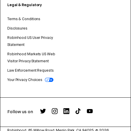
Legal & Regulatory
Terms & Conditions
Disclosures
Robinhood US User Privacy
Statement
Robinhood Markets US Web
Visitor Privacy Statement
Law Enforcement Requests
Your Privacy Choices
Follow us on
Robinhood, 85 Willow Road, Menlo Park, CA 94025.
©
2026