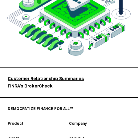
Customer Relationship Summaries
FINRA’s BrokerCheck
DEMOCRATIZE FINANCE FOR ALL™
Product
Company