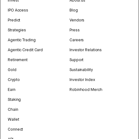
Invest
About us
IPO Access
Blog
Predict
Vendors
Strategies
Press
Agentic Trading
Careers
Agentic Credit Card
Investor Relations
Retirement
Support
Gold
Sustainability
Crypto
Investor Index
Earn
Robinhood Merch
Staking
Chain
Wallet
Connect