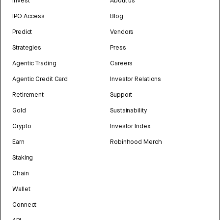
Invest
About us
IPO Access
Blog
Predict
Vendors
Strategies
Press
Agentic Trading
Careers
Agentic Credit Card
Investor Relations
Retirement
Support
Gold
Sustainability
Crypto
Investor Index
Earn
Robinhood Merch
Staking
Chain
Wallet
Connect