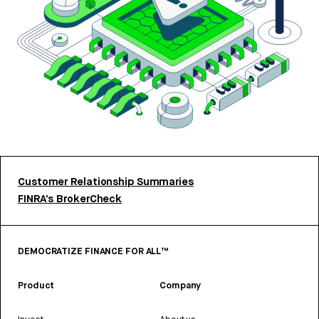
Customer Relationship Summaries
FINRA’s BrokerCheck
DEMOCRATIZE FINANCE FOR ALL™
Product
Company