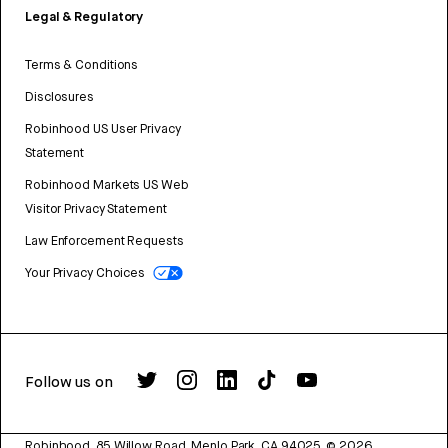
Legal & Regulatory
Terms & Conditions
Disclosures
Robinhood US User Privacy
Statement
Robinhood Markets US Web
Visitor Privacy Statement
Law Enforcement Requests
Your Privacy Choices
Follow us on
Robinhood, 85 Willow Road, Menlo Park, CA 94025.
©
2026