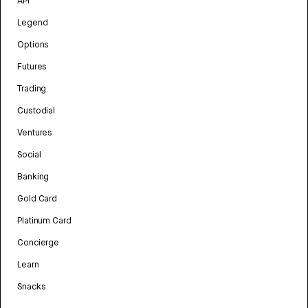
API
Legend
Options
Futures
Trading
Custodial
Ventures
Social
Banking
Gold Card
Platinum Card
Concierge
Learn
Snacks