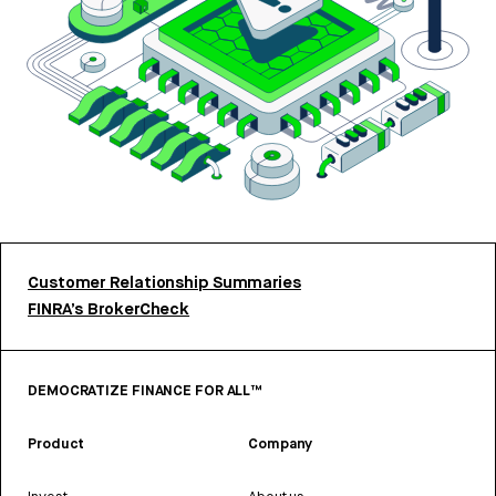
Customer Relationship Summaries
FINRA’s BrokerCheck
DEMOCRATIZE FINANCE FOR ALL™
Product
Company