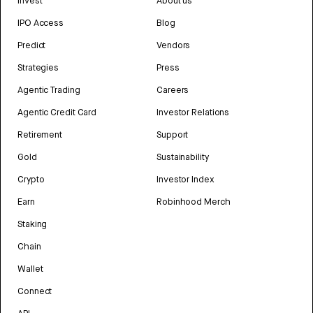
Invest
About us
IPO Access
Blog
Predict
Vendors
Strategies
Press
Agentic Trading
Careers
Agentic Credit Card
Investor Relations
Retirement
Support
Gold
Sustainability
Crypto
Investor Index
Earn
Robinhood Merch
Staking
Chain
Wallet
Connect