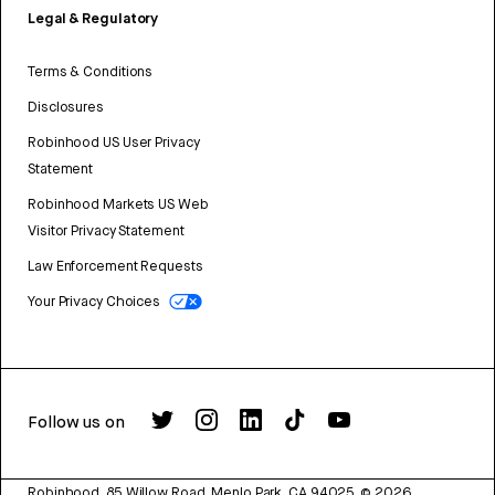
Legal & Regulatory
Terms & Conditions
Disclosures
Robinhood US User Privacy
Statement
Robinhood Markets US Web
Visitor Privacy Statement
Law Enforcement Requests
Your Privacy Choices
Follow us on
Robinhood, 85 Willow Road, Menlo Park, CA 94025.
©
2026