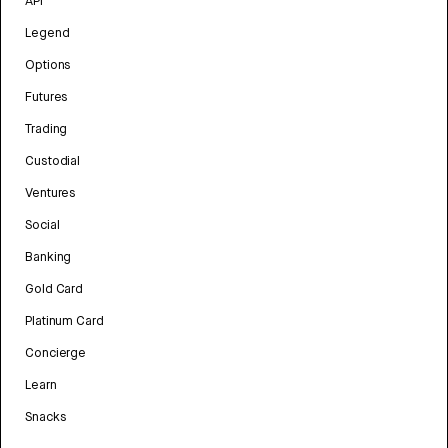
API
Legend
Options
Futures
Trading
Custodial
Ventures
Social
Banking
Gold Card
Platinum Card
Concierge
Learn
Snacks