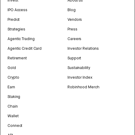
Invest
About us
IPO Access
Blog
Predict
Vendors
Strategies
Press
Agentic Trading
Careers
Agentic Credit Card
Investor Relations
Retirement
Support
Gold
Sustainability
Crypto
Investor Index
Earn
Robinhood Merch
Staking
Chain
Wallet
Connect