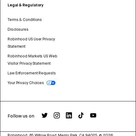
Legal & Regulatory
Terms & Conditions
Disclosures
Robinhood US User Privacy
Statement
Robinhood Markets US Web
Visitor Privacy Statement
Law Enforcement Requests
Your Privacy Choices
Follow us on
Robinhood, 85 Willow Road, Menlo Park, CA 94025.
©
2026