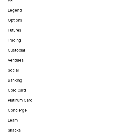
API
Legend
Options
Futures
Trading
Custodial
Ventures
Social
Banking
Gold Card
Platinum Card
Concierge
Learn
Snacks