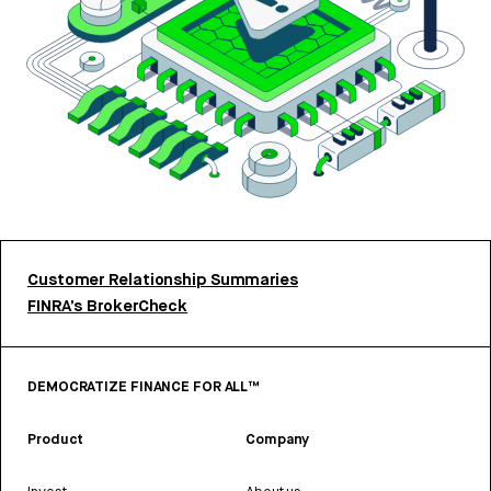
Customer Relationship Summaries
FINRA’s BrokerCheck
DEMOCRATIZE FINANCE FOR ALL™
Product
Company