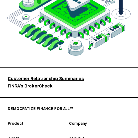
Customer Relationship Summaries
FINRA’s BrokerCheck
DEMOCRATIZE FINANCE FOR ALL™
Product
Company