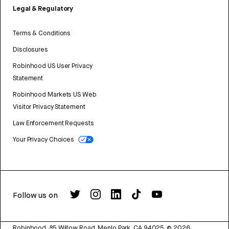
Legal & Regulatory
Terms & Conditions
Disclosures
Robinhood US User Privacy
Statement
Robinhood Markets US Web
Visitor Privacy Statement
Law Enforcement Requests
Your Privacy Choices
Follow us on
Robinhood, 85 Willow Road, Menlo Park, CA 94025.
©
2026