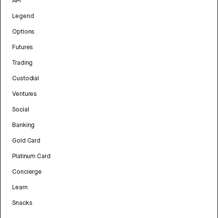
API
Legend
Options
Futures
Trading
Custodial
Ventures
Social
Banking
Gold Card
Platinum Card
Concierge
Learn
Snacks