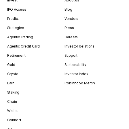
Invest
About us
IPO Access
Blog
Predict
Vendors
Strategies
Press
Agentic Trading
Careers
Agentic Credit Card
Investor Relations
Retirement
Support
Gold
Sustainability
Crypto
Investor Index
Earn
Robinhood Merch
Staking
Chain
Wallet
Connect