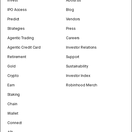
Invest
About us
IPO Access
Blog
Predict
Vendors
Strategies
Press
Agentic Trading
Careers
Agentic Credit Card
Investor Relations
Retirement
Support
Gold
Sustainability
Crypto
Investor Index
Earn
Robinhood Merch
Staking
Chain
Wallet
Connect