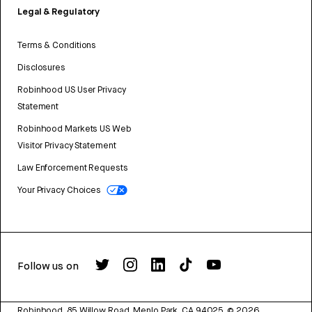
Legal & Regulatory
Terms & Conditions
Disclosures
Robinhood US User Privacy
Statement
Robinhood Markets US Web
Visitor Privacy Statement
Law Enforcement Requests
Your Privacy Choices
Follow us on
Robinhood, 85 Willow Road, Menlo Park, CA 94025.
©
2026