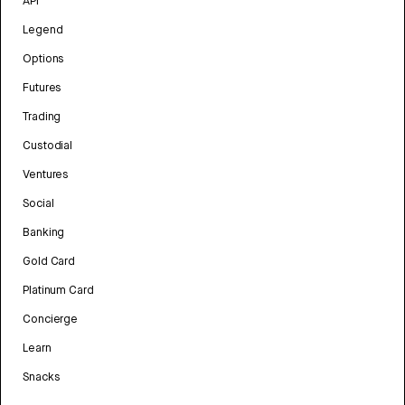
API
Legend
Options
Futures
Trading
Custodial
Ventures
Social
Banking
Gold Card
Platinum Card
Concierge
Learn
Snacks