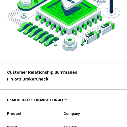
Customer Relationship Summaries
FINRA’s BrokerCheck
DEMOCRATIZE FINANCE FOR ALL™
Product
Company