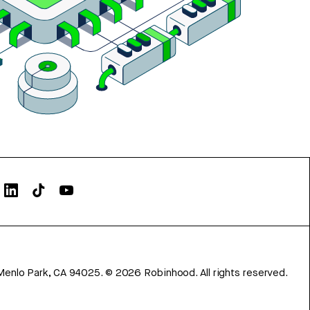
Menlo Park, CA 94025.
©
2026
Robinhood. All rights reserved.