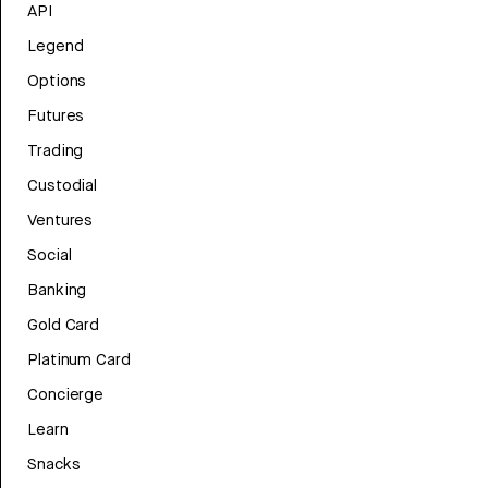
API
Legend
Options
Futures
Trading
Custodial
Ventures
Social
Banking
Gold Card
Platinum Card
Concierge
Learn
Snacks