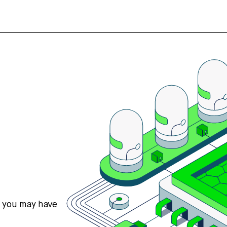
s you may have