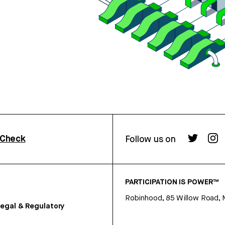
rCheck
Follow us on
PARTICIPATION IS POWER™
Robinhood, 85 Willow Road, 
egal & Regulatory