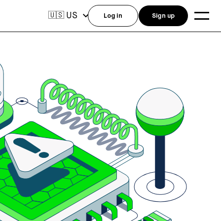
US
🇺🇸
Log in
Sign up