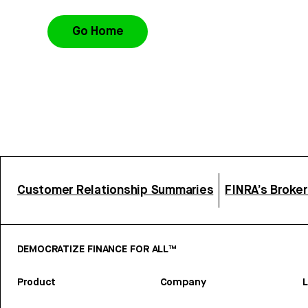
Go Home
Customer Relationship Summaries
FINRA’s Broke
DEMOCRATIZE FINANCE FOR ALL™
Product
Company
L