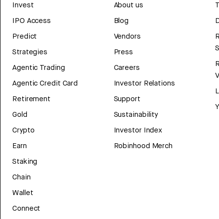
Invest
About us
T
IPO Access
Blog
D
Predict
Vendors
R
Strategies
Press
Agentic Trading
Careers
V
Agentic Credit Card
Investor Relations
Retirement
Support
Y
Gold
Sustainability
Crypto
Investor Index
Earn
Robinhood Merch
Staking
Chain
Wallet
Connect