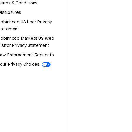
erms & Conditions
isclosures
obinhood US User Privacy
Statement
Robinhood Markets US Web
isitor Privacy Statement
Law Enforcement Requests
our Privacy Choices