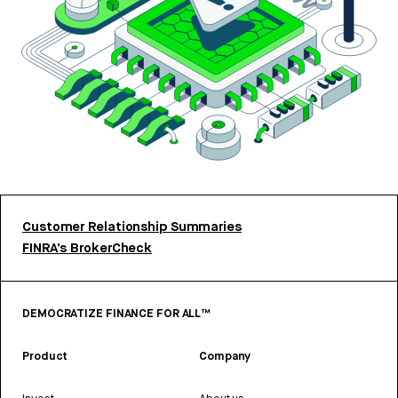
Customer Relationship Summaries
FINRA’s BrokerCheck
DEMOCRATIZE FINANCE FOR ALL™
Product
Company