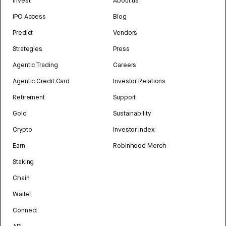
Invest
About us
IPO Access
Blog
Predict
Vendors
Strategies
Press
Agentic Trading
Careers
Agentic Credit Card
Investor Relations
Retirement
Support
Gold
Sustainability
Crypto
Investor Index
Earn
Robinhood Merch
Staking
Chain
Wallet
Connect