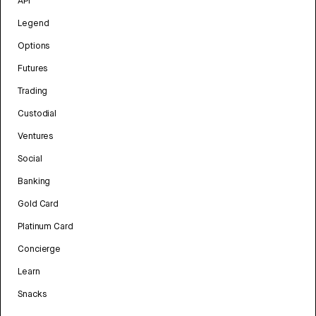
API
Legend
Options
Futures
Trading
Custodial
Ventures
Social
Banking
Gold Card
Platinum Card
Concierge
Learn
Snacks