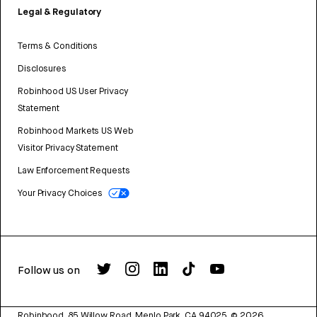
Legal & Regulatory
Terms & Conditions
Disclosures
Robinhood US User Privacy
Statement
Robinhood Markets US Web
Visitor Privacy Statement
Law Enforcement Requests
Your Privacy Choices
Follow us on
Robinhood, 85 Willow Road, Menlo Park, CA 94025.
©
2026