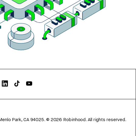
Menlo Park, CA 94025.
©
2026
Robinhood. All rights reserved.