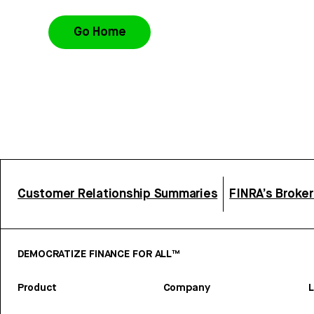
Go Home
Customer Relationship Summaries
FINRA’s Broke
DEMOCRATIZE FINANCE FOR ALL™
Product
Company
L