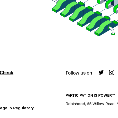
rCheck
Follow us on
PARTICIPATION IS POWER™
Robinhood, 85 Willow Road, 
egal & Regulatory