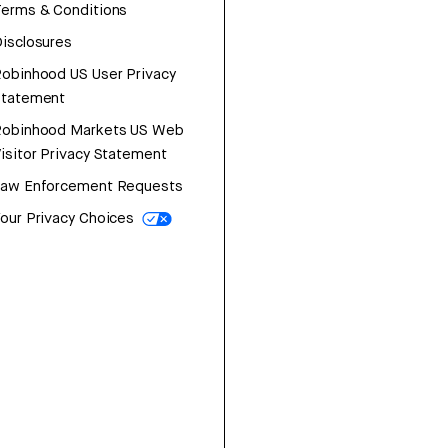
erms & Conditions
isclosures
obinhood US User Privacy
Statement
Robinhood Markets US Web
isitor Privacy Statement
Law Enforcement Requests
our Privacy Choices