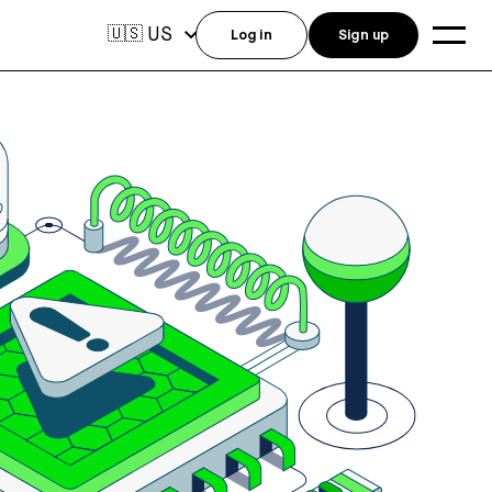
US
🇺🇸
Log in
Sign up