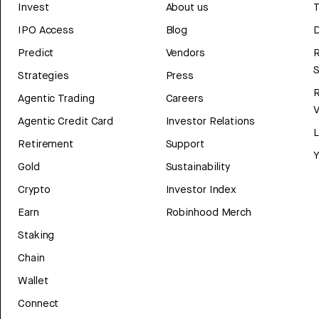
Invest
About us
T
IPO Access
Blog
D
Predict
Vendors
R
Strategies
Press
Agentic Trading
Careers
V
Agentic Credit Card
Investor Relations
Retirement
Support
Y
Gold
Sustainability
Crypto
Investor Index
Earn
Robinhood Merch
Staking
Chain
Wallet
Connect