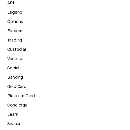
API
Legend
Options
Futures
Trading
Custodial
Ventures
Social
Banking
Gold Card
Platinum Card
Concierge
Learn
Snacks