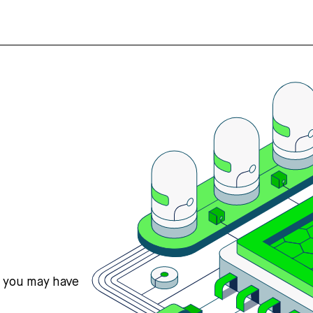
s you may have