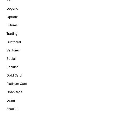
API
Legend
Options
Futures
Trading
Custodial
Ventures
Social
Banking
Gold Card
Platinum Card
Concierge
Learn
Snacks