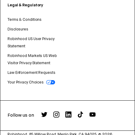
Legal & Regulatory
Terms & Conditions
Disclosures
Robinhood US User Privacy
Statement
Robinhood Markets US Web
Visitor Privacy Statement
Law Enforcement Requests
Your Privacy Choices
Follow us on
Robinhood, 85 Willow Road, Menlo Park, CA 94025.
©
2026