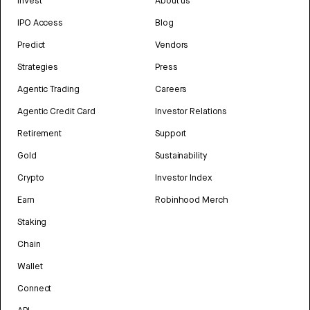
Invest
About us
IPO Access
Blog
Predict
Vendors
Strategies
Press
Agentic Trading
Careers
Agentic Credit Card
Investor Relations
Retirement
Support
Gold
Sustainability
Crypto
Investor Index
Earn
Robinhood Merch
Staking
Chain
Wallet
Connect