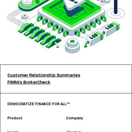
Customer Relationship Summaries
FINRA’s BrokerCheck
DEMOCRATIZE FINANCE FOR ALL™
Product
Company