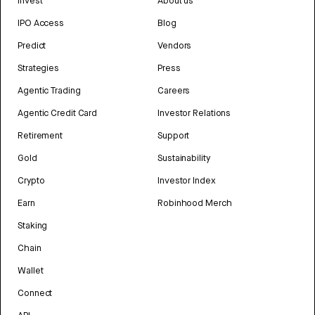
Invest
About us
IPO Access
Blog
Predict
Vendors
Strategies
Press
Agentic Trading
Careers
Agentic Credit Card
Investor Relations
Retirement
Support
Gold
Sustainability
Crypto
Investor Index
Earn
Robinhood Merch
Staking
Chain
Wallet
Connect