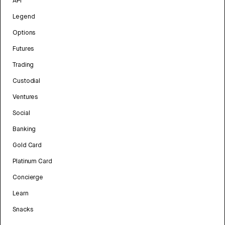
API
Legend
Options
Futures
Trading
Custodial
Ventures
Social
Banking
Gold Card
Platinum Card
Concierge
Learn
Snacks