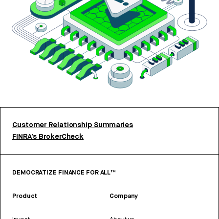
Customer Relationship Summaries
FINRA’s BrokerCheck
DEMOCRATIZE FINANCE FOR ALL™
Product
Company