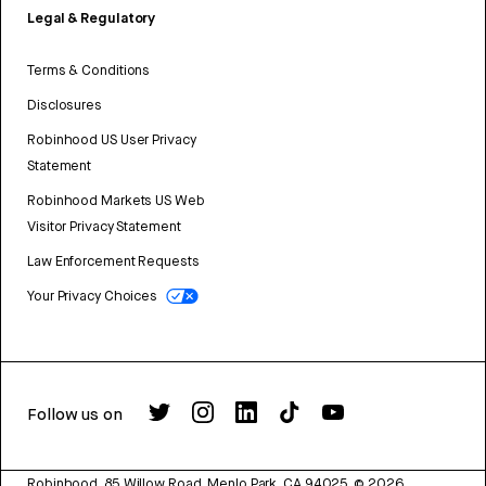
Legal & Regulatory
Terms & Conditions
Disclosures
Robinhood US User Privacy
Statement
Robinhood Markets US Web
Visitor Privacy Statement
Law Enforcement Requests
Your Privacy Choices
Follow us on
Robinhood, 85 Willow Road, Menlo Park, CA 94025.
©
2026