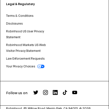
Legal & Regulatory
Terms & Conditions
Disclosures
Robinhood US User Privacy
Statement
Robinhood Markets US Web
Visitor Privacy Statement
Law Enforcement Requests
Your Privacy Choices
Follow us on
Robinhood, 85 Willow Road, Menlo Park, CA 94025.
©
2026