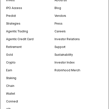
Invest
About us
IPO Access
Blog
Predict
Vendors
Strategies
Press
Agentic Trading
Careers
Agentic Credit Card
Investor Relations
Retirement
Support
Gold
Sustainability
Crypto
Investor Index
Earn
Robinhood Merch
Staking
Chain
Wallet
Connect