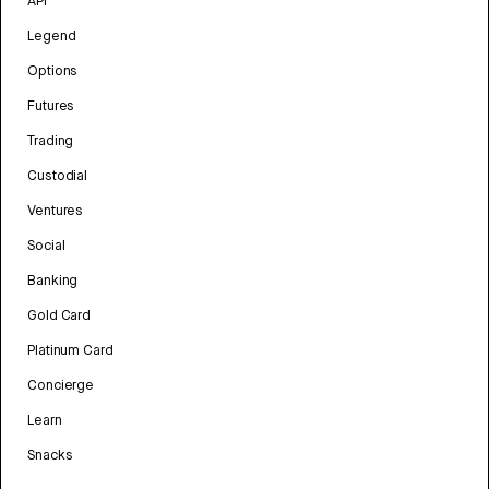
API
Legend
Options
Futures
Trading
Custodial
Ventures
Social
Banking
Gold Card
Platinum Card
Concierge
Learn
Snacks