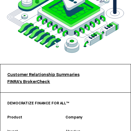
Customer Relationship Summaries
FINRA’s BrokerCheck
DEMOCRATIZE FINANCE FOR ALL™
Product
Company