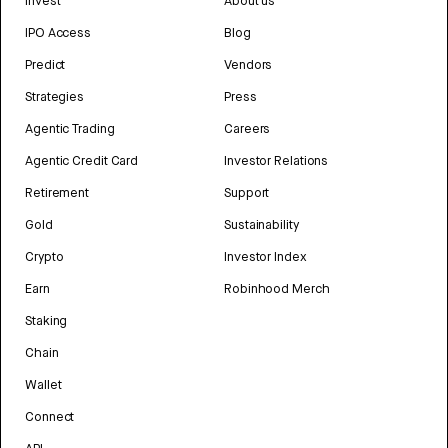
Invest
About us
IPO Access
Blog
Predict
Vendors
Strategies
Press
Agentic Trading
Careers
Agentic Credit Card
Investor Relations
Retirement
Support
Gold
Sustainability
Crypto
Investor Index
Earn
Robinhood Merch
Staking
Chain
Wallet
Connect