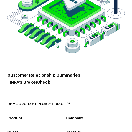
Customer Relationship Summaries
FINRA’s BrokerCheck
DEMOCRATIZE FINANCE FOR ALL™
Product
Company