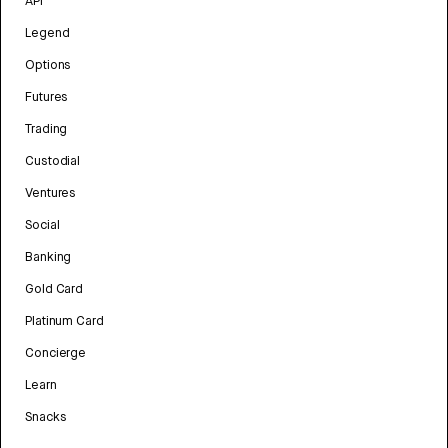
API
Legend
Options
Futures
Trading
Custodial
Ventures
Social
Banking
Gold Card
Platinum Card
Concierge
Learn
Snacks