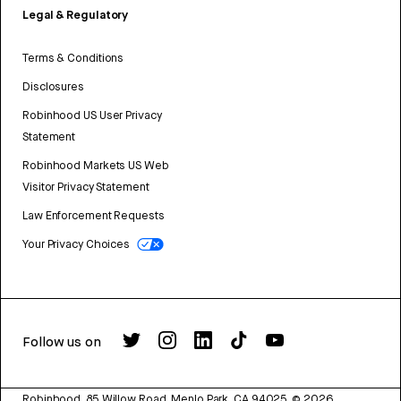
Legal & Regulatory
Terms & Conditions
Disclosures
Robinhood US User Privacy
Statement
Robinhood Markets US Web
Visitor Privacy Statement
Law Enforcement Requests
Your Privacy Choices
Follow us on
Robinhood, 85 Willow Road, Menlo Park, CA 94025.
©
2026